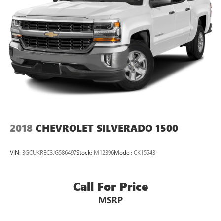
2018
CHEVROLET SILVERADO 1500
VIN:
3GCUKREC3JG586497
Stock:
M12396
Model:
CK15543
Call For Price
MSRP