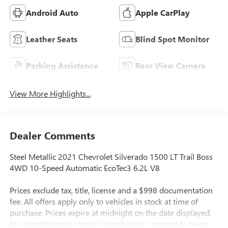
Android Auto
Apple CarPlay
Leather Seats
Blind Spot Monitor
Parking Assistance
Rear View Camera
View More Highlights...
Dealer Comments
Steel Metallic 2021 Chevrolet Silverado 1500 LT Trail Boss
4WD 10-Speed Automatic EcoTec3 6.2L V8
Prices exclude tax, title, license and a $998 documentation
fee. All offers apply only to vehicles in stock at time of
purchase. Prices expire at midnight on the date displayed.
By submitting my contact information, I consent to being