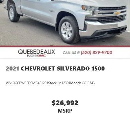
2021
CHEVROLET SILVERADO 1500
VIN:
3GCPWCED9MG421291
Stock:
M12301
Model:
CC10543
$26,992
MSRP