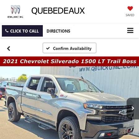
SAVED
CLICK TO CALL
DIRECTIONS
Confirm Availability