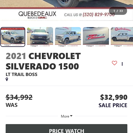
1
/
33
2021
CHEVROLET
SILVERADO 1500
LT TRAIL BOSS
$34,992
$32,990
WAS
SALE PRICE
More
PRICE WATCH