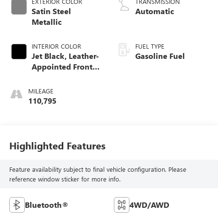
EXTERIOR COLOR
TRANSMISSION
Satin Steel
Automatic
Metallic
INTERIOR COLOR
FUEL TYPE
Jet Black, Leather-
Gasoline Fuel
Appointed Front
Seat Trim
MILEAGE
110,795
Highlighted Features
Feature availability subject to final vehicle configuration. Please
reference window sticker for more info.
Bluetooth®
4WD/AWD