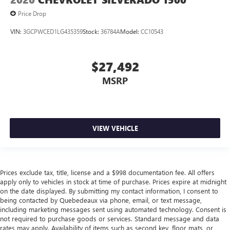
Price Drop
VIN:
3GCPWCED1LG435359
Stock:
36784A
Model:
CC10543
$27,492
MSRP
VIEW VEHICLE
Prices exclude tax, title, license and a $998 documentation fee. All offers
apply only to vehicles in stock at time of purchase. Prices expire at midnight
on the date displayed. By submitting my contact information, I consent to
being contacted by Quebedeaux via phone, email, or text message,
including marketing messages sent using automated technology. Consent is
not required to purchase goods or services. Standard message and data
rates may apply. Availability of items such as second key, floor mats, or