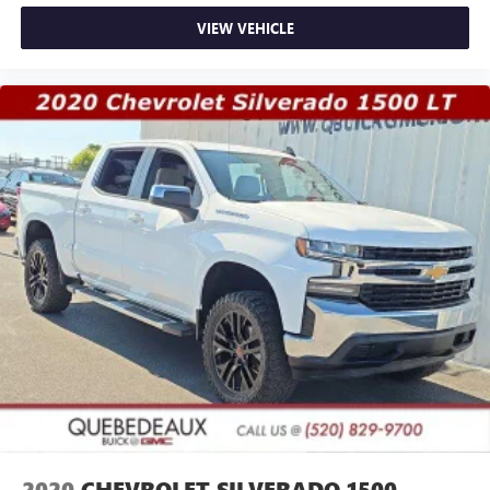
VIEW VEHICLE
2020
CHEVROLET SILVERADO 1500