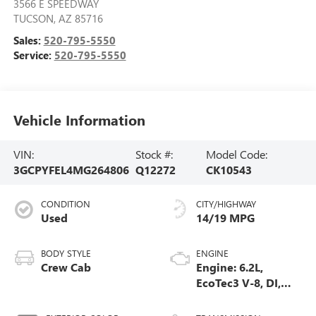
3566 E SPEEDWAY
TUCSON
,
AZ
85716
Sales:
520-795-5550
Service:
520-795-5550
Vehicle Information
VIN:
Stock #:
Model Code:
3GCPYFEL4MG264806
Q12272
CK10543
CONDITION
CITY/HIGHWAY
Used
14/19 MPG
BODY STYLE
ENGINE
Crew Cab
Engine: 6.2L,
EcoTec3 V-8, DI,
Dynamic Fuel Mgt,
V V T