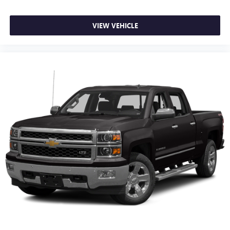
VIEW VEHICLE