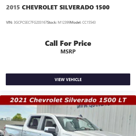
2015
CHEVROLET SILVERADO 1500
VIN:
3GCPCSEC7FG203167
Stock:
M12399
Model:
CC15543
Call For Price
MSRP
VIEW VEHICLE