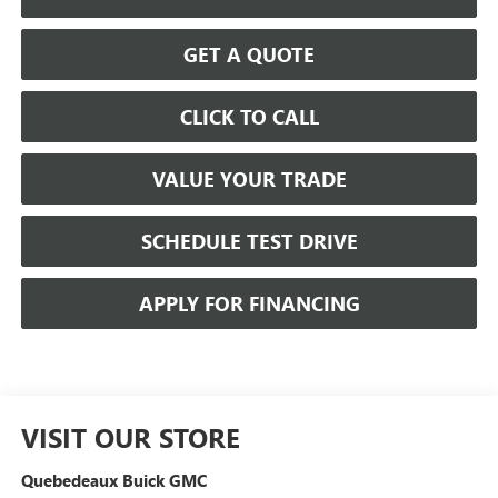
GET A QUOTE
CLICK TO CALL
VALUE YOUR TRADE
SCHEDULE TEST DRIVE
APPLY FOR FINANCING
VISIT OUR STORE
Quebedeaux Buick GMC