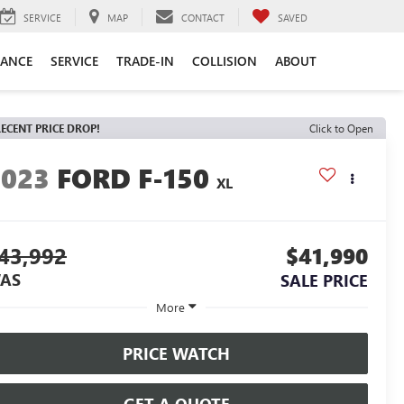
SERVICE
MAP
CONTACT
SAVED
NANCE
SERVICE
TRADE-IN
COLLISION
ABOUT
ECENT PRICE DROP!
Click to Open
2023
FORD F-150
XL
43,992
$41,990
AS
SALE PRICE
More
PRICE WATCH
GET A QUOTE