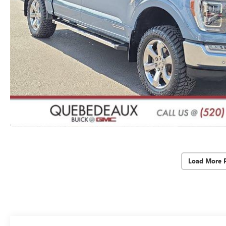
Load More 