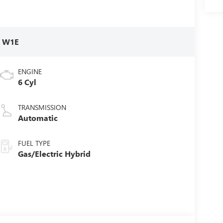
:
W1E
ENGINE
6 Cyl
TRANSMISSION
Automatic
FUEL TYPE
Gas/Electric Hybrid