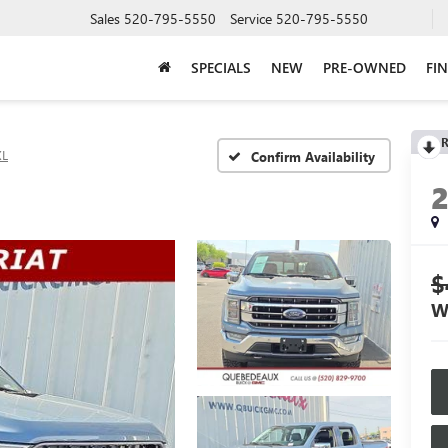
Sales
520-795-5550
Service
520-795-5550
SPECIALS
NEW
PRE-OWNED
FI
R
XL
Confirm Availability
$
W