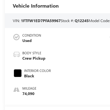
Vehicle Information
VIN:
1FTFW1ED7PFA59967
Stock #:
Q12245
Model Code
CONDITION
Used
BODY STYLE
Crew Pickup
INTERIOR COLOR
Black
MILEAGE
74,090