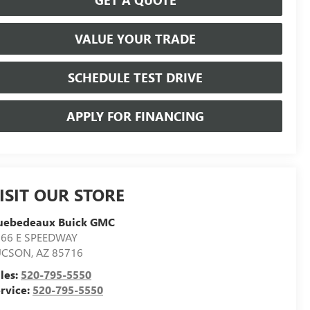
VALUE YOUR TRADE
SCHEDULE TEST DRIVE
APPLY FOR FINANCING
ISIT OUR STORE
uebedeaux Buick GMC
566 E SPEEDWAY
UCSON
,
AZ
85716
les:
520-795-5550
rvice:
520-795-5550