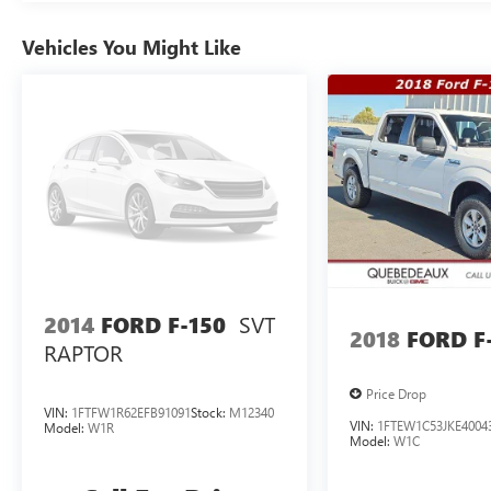
Vehicles You Might Like
SVT
2014
FORD F-150
2018
FORD F
RAPTOR
Price Drop
VIN:
1FTFW1R62EFB91091
Stock:
M12340
VIN:
1FTEW1C53JKE4004
Model:
W1R
Model:
W1C