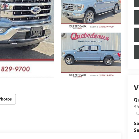
V
Q
Photos
3
T
Sa
Se