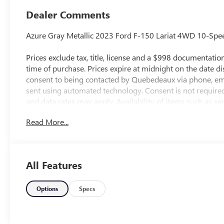
Dealer Comments
Azure Gray Metallic 2023 Ford F-150 Lariat 4WD 10-Spe
Prices exclude tax, title, license and a $998 documentation 
time of purchase. Prices expire at midnight on the date d
consent to being contacted by Quebedeaux via phone, em
sent using automated technology. Consent is not require
and data rates may apply. Availability of items such as s
guaranteed on pre-owned vehicles. All vehicles are subjec
Read More...
accuracy, errors or omissions may occur. Buyers are encou
pricing, equipment, and availability.
All Features
Shop us online at http://www.qbuickgmc.com or visit us 
85716. You can also call us at 520-795-5550. Proudly ser
Sahuarita, Nogales, Marana and all of southern Arizona
Options
Specs
our community for over 60 years and we stand behind ou