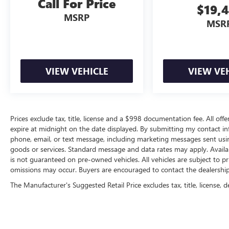
Call For Price
$19,
MSRP
MSR
VIEW VEHICLE
VIEW VE
Prices exclude tax, title, license and a $998 documentation fee. All offe
expire at midnight on the date displayed. By submitting my contact i
phone, email, or text message, including marketing messages sent us
goods or services. Standard message and data rates may apply. Availab
is not guaranteed on pre-owned vehicles. All vehicles are subject to pr
omissions may occur. Buyers are encouraged to contact the dealership d
The Manufacturer's Suggested Retail Price excludes tax, title, license, d