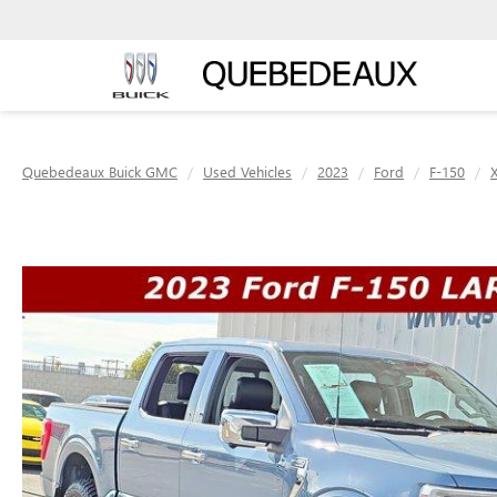
Quebedeaux Buick GMC
Used Vehicles
2023
Ford
F-150