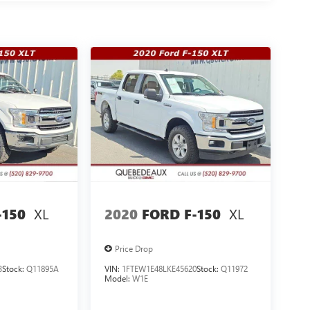
XL
XL
-150
2020
FORD F-150
Price Drop
3
Stock:
Q11895A
VIN:
1FTEW1E48LKE45620
Stock:
Q11972
Model:
W1E