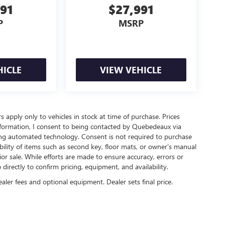
491
$27,991
P
MSRP
HICLE
VIEW VEHICLE
rs apply only to vehicles in stock at time of purchase. Prices
nformation, I consent to being contacted by Quebedeaux via
ing automated technology. Consent is not required to purchase
ility of items such as second key, floor mats, or owner’s manual
ior sale. While efforts are made to ensure accuracy, errors or
irectly to confirm pricing, equipment, and availability.
ealer fees and optional equipment. Dealer sets final price.