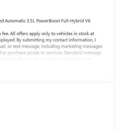
ed Automatic 3.5L PowerBoost Full-Hybrid V6
fee. All offers apply only to vehicles in stock at
isplayed. By submitting my contact information, I
ail, or text message, including marketing messages
d to purchase goods or services. Standard message
econd key, floor mats, or owner’s manual is not
t to prior sale. While efforts are made to ensure
raged to contact the dealership directly to confirm
in person at 3566 E Speedway Blvd, Tucson, AZ
ving the community of Tucson, Sierra Vista,
. Quebedeaux Buick GMC has been open and serving
r service to our customers and our community.