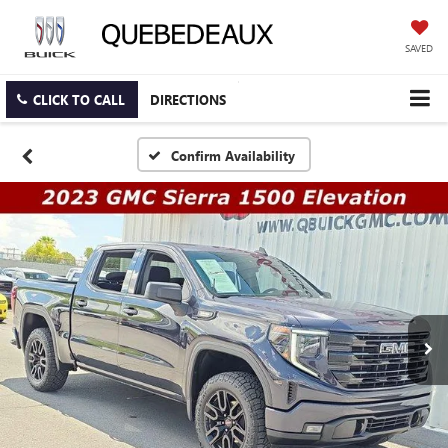
SAVED
CLICK TO CALL
DIRECTIONS
Confirm Availability