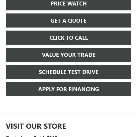
PRICE WATCH
GET A QUOTE
CLICK TO CALL
VALUE YOUR TRADE
SCHEDULE TEST DRIVE
APPLY FOR FINANCING
VISIT OUR STORE