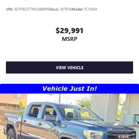
VIN:
3GTP8CET7MG368995
Stock:
36797A
Model:
TC10543
$29,991
MSRP
VIEW VEHICLE