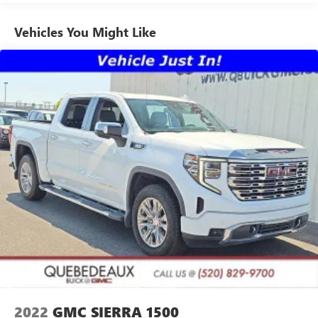
GMC has been open and serving our community for over
app, online and at home on compatible connected
60 years and we stand behind our service to our customers
devices. (IMPORTANT: The SiriusXM radio trial package
Vehicles You Might Like
is not provided on vehicles that are ordered for Fleet
and our community.
Daily Rental ("FDR") use. If you decide to continue
service after your trial, the subscription plan you choose
will automatically renew thereafter and you will be
charged according to your chosen payment method at
then-current rates. Fees and taxes apply. See the
SiriusXM Customer Agreement at www.siriusxm.com for
complete terms and how to cancel. All fees, content,
features, and availability are subject to change. GM
connected vehicle services vary by vehicle model and
require active service plan, working electrical system,
cell reception and GPS signal. See onstar.com for details
and limitations.)
®
Wi-Fi
hotspot capable
Terms and limitations apply. See
onstar.com
or
dealer for details.
May require additional optional equipment
13.4" diagonal GMC Premium Infotainment System with
2022
GMC SIERRA 1500