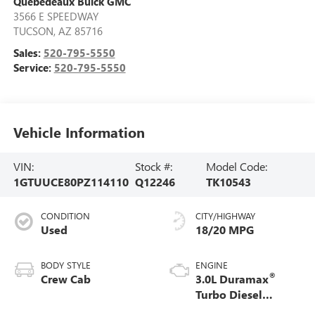
Quebedeaux Buick GMC
3566 E SPEEDWAY
TUCSON
,
AZ
85716
Sales:
520-795-5550
Service:
520-795-5550
Vehicle Information
VIN:
Stock #:
Model Code:
1GTUUCE80PZ114110
Q12246
TK10543
CONDITION
CITY/HIGHWAY
Used
18/20 MPG
BODY STYLE
ENGINE
®
Crew Cab
3.0L Duramax
Turbo Diesel
engine