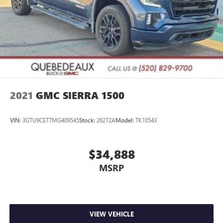
2021
GMC SIERRA 1500
VIN:
3GTU9CET7MG409545
Stock:
26272A
Model:
TK10543
$34,888
MSRP
VIEW VEHICLE