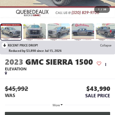
1
/
38
RECENT PRICE DROP!
Collapse
Reduced by $3,898 since Jul 15, 2026
2023
GMC SIERRA 1500
ELEVATION
$45,992
$43,990
WAS
SALE PRICE
More