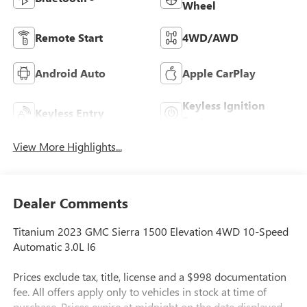
Wheel
Remote Start
4WD/AWD
Android Auto
Apple CarPlay
Keyless Ignition
Keyless Entry
System
View More Highlights...
Dealer Comments
Titanium 2023 GMC Sierra 1500 Elevation 4WD 10-Speed
Automatic 3.0L I6
Prices exclude tax, title, license and a $998 documentation
fee. All offers apply only to vehicles in stock at time of
purchase. Prices expire at midnight on the date displayed.