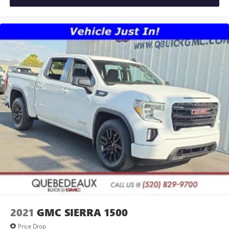
2021
GMC SIERRA 1500
Price Drop