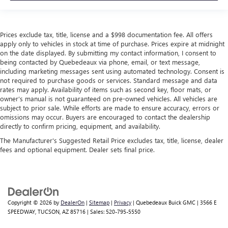
Prices exclude tax, title, license and a $998 documentation fee. All offers
apply only to vehicles in stock at time of purchase. Prices expire at midnight
on the date displayed. By submitting my contact information, I consent to
being contacted by Quebedeaux via phone, email, or text message,
including marketing messages sent using automated technology. Consent is
not required to purchase goods or services. Standard message and data
rates may apply. Availability of items such as second key, floor mats, or
owner’s manual is not guaranteed on pre-owned vehicles. All vehicles are
subject to prior sale. While efforts are made to ensure accuracy, errors or
omissions may occur. Buyers are encouraged to contact the dealership
directly to confirm pricing, equipment, and availability.
The Manufacturer's Suggested Retail Price excludes tax, title, license, dealer
fees and optional equipment. Dealer sets final price.
Copyright © 2026
by
DealerOn
|
Sitemap
|
Privacy
| Quebedeaux Buick GMC
|
3566 E
SPEEDWAY,
TUCSON,
AZ
85716
| Sales:
520-795-5550