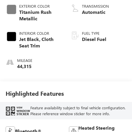
EXTERIOR COLOR
TRANSMISSION
Titanium Rush
Automatic
Metallic
INTERIOR COLOR
FUEL TYPE
Jet Black, Cloth
Diesel Fuel
Seat Trim
MILEAGE
44,315
Highlighted Features
Feature availability subject to final vehicle configuration.
VIEW
WINDOW
Please reference window sticker for more info.
STICKER
Heated Steering
Bluetooth®