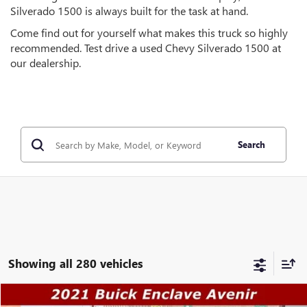
Silverado 1500 is always built for the task at hand.
Come find out for yourself what makes this truck so highly
recommended. Test drive a used Chevy Silverado 1500 at
our dealership.
Search
Showing all 280 vehicles
Compare Vehicle