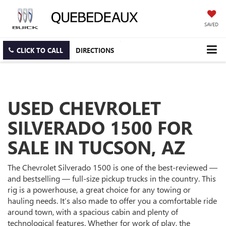
SAVED
CLICK TO CALL
DIRECTIONS
USED CHEVROLET
SILVERADO 1500 FOR
SALE IN TUCSON, AZ
The Chevrolet Silverado 1500 is one of the best-reviewed —
and bestselling — full-size pickup trucks in the country. This
rig is a powerhouse, a great choice for any towing or
hauling needs. It’s also made to offer you a comfortable ride
around town, with a spacious cabin and plenty of
technological features. Whether for work of play, the