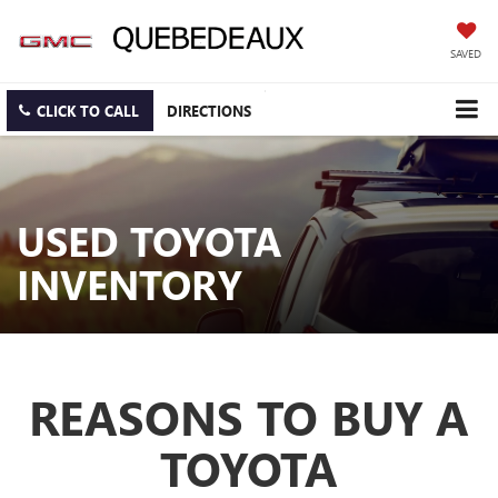
SAVED
CLICK TO CALL
DIRECTIONS
USED TOYOTA
INVENTORY
REASONS TO BUY A
TOYOTA