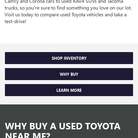
Camry and Corolla cars to used RAV4 SUVs and Tacoma
trucks, so you're sure to find something you love on our lot.
Visit us today to compare used Toyota vehicles and take a
test-drive!
SHOP INVENTORY
WHY BUY
LEARN MORE
WHY BUY A USED TOYOTA
NEAR ME?