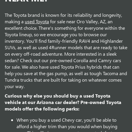
The Toyota brand is known for its reliability and longevity,
making a
used Toyota
for sale near Oro Valley, AZ, an
excellent choice. There's something for everyone within the
Toyota lineup, so we encourage you to browse our
inventory. You'll find family-friendly RAV4 and Highlander
SUVs, as well as used 4Runner models that are ready to take
on every off-road adventure. More interested in a sleek
sedan? Check out our pre-owned Corolla and Camry cars
for sale. We also have used Toyota Prius hybrids that can
help you save at the gas pump, as well as tough Tacoma and
Tundra trucks that are built for taking on whatever comes
your way.
Curious why else you should buy a used Toyota
vehicle at our Arizona car dealer? Pre-owned Toyota
models offer the following perks:
When you buy a used Chevy car, you'll be able to
afford a higher trim than you would when buying