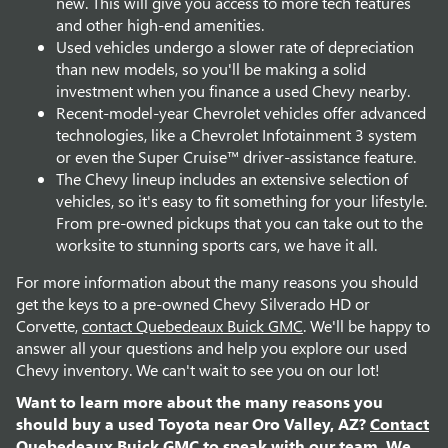
new. This will give you access to more tech features
and other high-end amenities.
Used vehicles undergo a slower rate of depreciation
than new models, so you'll be making a solid
investment when you finance a used Chevy nearby.
Recent-model-year Chevrolet vehicles offer advanced
technologies, like a Chevrolet Infotainment 3 system
or even the Super Cruise™ driver-assistance feature.
The Chevy lineup includes an extensive selection of
vehicles, so it's easy to fit something for your lifestyle.
From pre-owned pickups that you can take out to the
worksite to stunning sports cars, we have it all.
For more information about the many reasons you should
get the keys to a pre-owned Chevy Silverado HD or
Corvette,
contact Quebedeaux Buick GMC
. We'll be happy to
answer all your questions and help you explore our used
Chevy inventory. We can't wait to see you on our lot!
Want to learn more about the many reasons you
should buy a used Toyota near Oro Valley, AZ?
Contact
Quebedeaux Buick GMC
to speak with our team. We