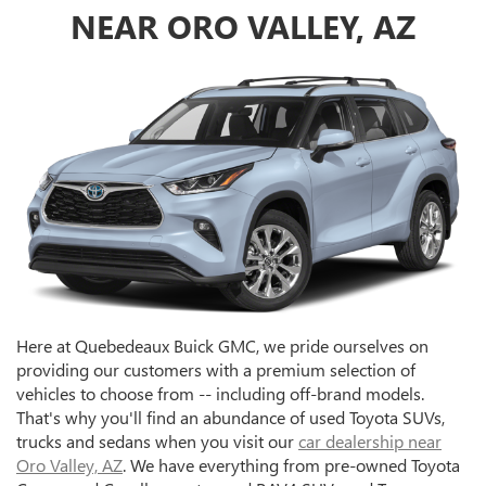
NEAR ORO VALLEY, AZ
Here at Quebedeaux Buick GMC, we pride ourselves on
providing our customers with a premium selection of
vehicles to choose from -- including off-brand models.
That's why you'll find an abundance of used Toyota SUVs,
trucks and sedans when you visit our
car dealership near
Oro Valley, AZ
. We have everything from pre-owned Toyota