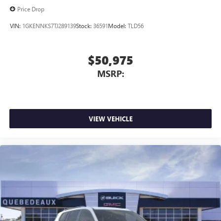
Price Drop
VIN:
1GKENNKS7TJ289139
Stock:
36591
Model:
TLD56
$50,975
MSRP:
VIEW VEHICLE