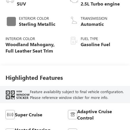
SUV
2.5L Turbo engine
EXTERIOR COLOR
TRANSMISSION
Sterling Metallic
Automatic
INTERIOR COLOR
FUEL TYPE
Woodland Mahogany,
Gasoline Fuel
Full Leather Seat Trim
Highlighted Features
Feature availability subject to final vehicle configuration.
VIEW
WINDOW
Please reference window sticker for more info.
STICKER
Adaptive Cruise
Super Cruise
Control
Heated Steering