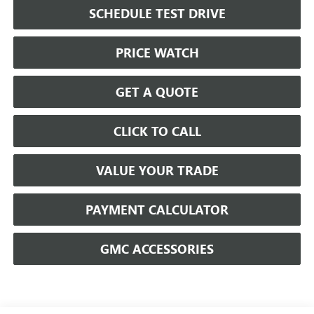
SCHEDULE TEST DRIVE
PRICE WATCH
GET A QUOTE
CLICK TO CALL
VALUE YOUR TRADE
PAYMENT CALCULATOR
GMC ACCESSORIES