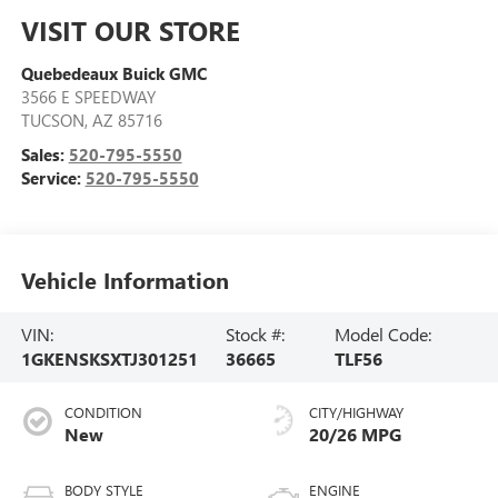
VISIT OUR STORE
Quebedeaux Buick GMC
3566 E SPEEDWAY
TUCSON
,
AZ
85716
Sales:
520-795-5550
Service:
520-795-5550
Vehicle Information
VIN:
Stock #:
Model Code:
1GKENSKSXTJ301251
36665
TLF56
CONDITION
CITY/HIGHWAY
New
20/26 MPG
BODY STYLE
ENGINE