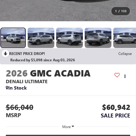
1
/
133
RECENT PRICE DROP!
Collapse
Reduced by $5,098 since Aug 03, 2026
2026
GMC ACADIA
DENALI ULTIMATE
In Stock
$66,040
$60,942
MSRP
SALE PRICE
More