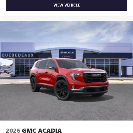
VIEW VEHICLE
2026
GMC ACADIA