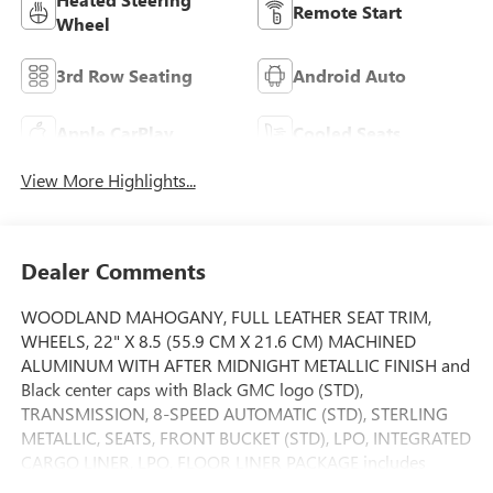
Remote Start
Wheel
3rd Row Seating
Android Auto
Apple CarPlay
Cooled Seats
View More Highlights...
Dealer Comments
WOODLAND MAHOGANY, FULL LEATHER SEAT TRIM,
WHEELS, 22" X 8.5 (55.9 CM X 21.6 CM) MACHINED
ALUMINUM WITH AFTER MIDNIGHT METALLIC FINISH and
Black center caps with Black GMC logo (STD),
TRANSMISSION, 8-SPEED AUTOMATIC (STD), STERLING
METALLIC, SEATS, FRONT BUCKET (STD), LPO, INTEGRATED
CARGO LINER, LPO, FLOOR LINER PACKAGE includes
(CAV) Integrated cargo liner, LPO, (RIA) first and second