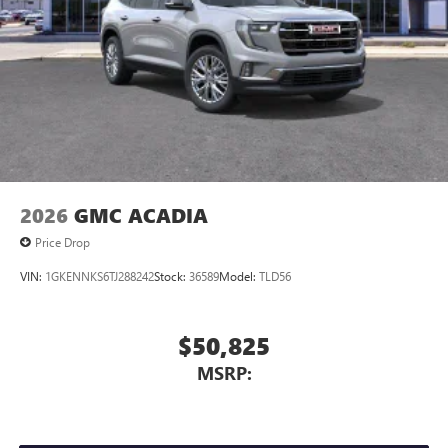
™4
Auto
capability for compatible phones
Stop By Today
Test drive this must-see, must-drive, must-own beauty
today at Quebedeaux Buick GMC, 3566 E Speedway Blvd.,
Tuscon, AZ 85716.
2026
GMC ACADIA
Price Drop
VIN:
1GKENNKS6TJ288242
Stock:
36589
Model:
TLD56
$50,825
MSRP: