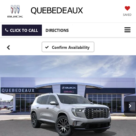
SAVED
CLICK TO CALL
DIRECTIONS
Confirm Availability