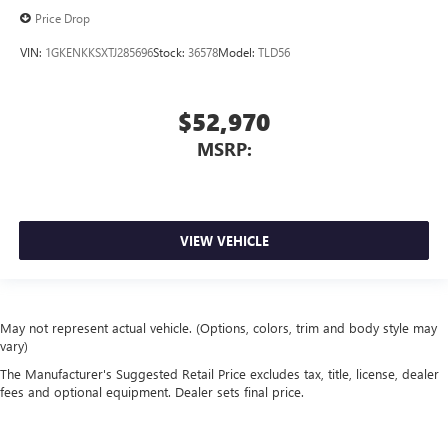
Price Drop
VIN:
1GKENKKSXTJ285696
Stock:
36578
Model:
TLD56
$52,970
MSRP:
VIEW VEHICLE
May not represent actual vehicle. (Options, colors, trim and body style may
vary)
The Manufacturer's Suggested Retail Price excludes tax, title, license, dealer
fees and optional equipment. Dealer sets final price.