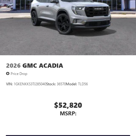
2026
GMC ACADIA
Price Drop
VIN:
1GKENKKS3TJ285040
Stock:
36570
Model:
TLD56
$52,820
MSRP: