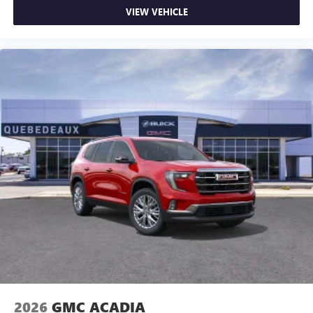
VIEW VEHICLE
2026
GMC ACADIA