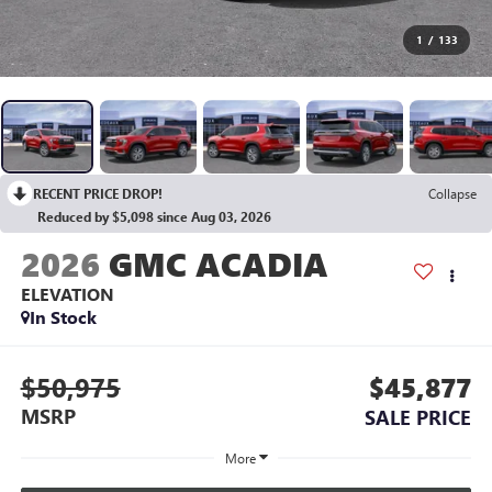
1
/
133
RECENT PRICE DROP!
Collapse
Reduced by $5,098 since Aug 03, 2026
2026
GMC ACADIA
ELEVATION
In Stock
$50,975
$45,877
MSRP
SALE PRICE
More