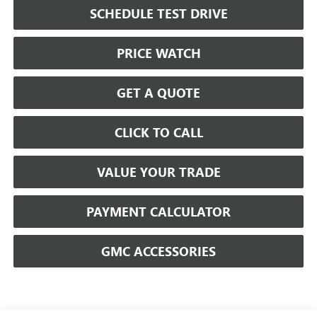
SCHEDULE TEST DRIVE
PRICE WATCH
GET A QUOTE
CLICK TO CALL
VALUE YOUR TRADE
PAYMENT CALCULATOR
GMC ACCESSORIES