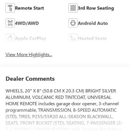
Remote Start
3rd Row Seating
4WD/AWD
Android Auto
Apple CarPlay
Heated Seats
View More Highlights...
Dealer Comments
WHEELS, 20" X 8" (50.8 CM X 20.3 CM) BRIGHT SILVER
ALUMINUM, VOLCANIC RED TINTCOAT, UNIVERSAL
HOME REMOTE includes garage door opener, 3-channel
programmable, TRANSMISSION, 8-SPEED AUTOMATIC
(STD), TIRES, P255/55R20 ALL-SEASON BLACKWALL,
SEATS, FRONT BUCKET (STD), SEATING, 7-PASSENGER (2-
2-3 SEATING CONFIGURATION) with 2nd row flat-folding