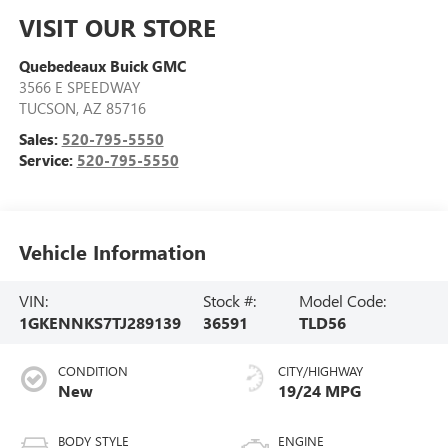
VISIT OUR STORE
Quebedeaux Buick GMC
3566 E SPEEDWAY
TUCSON
,
AZ
85716
Sales:
520-795-5550
Service:
520-795-5550
Vehicle Information
VIN:
Stock #:
Model Code:
1GKENNKS7TJ289139
36591
TLD56
CONDITION
CITY/HIGHWAY
New
19/24 MPG
BODY STYLE
ENGINE