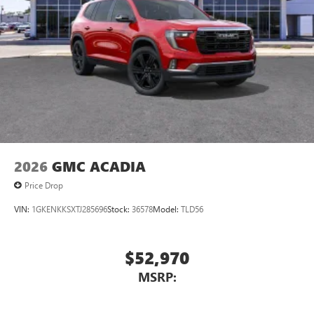
2026
GMC ACADIA
Price Drop
VIN:
1GKENKKSXTJ285696
Stock:
36578
Model:
TLD56
$52,970
MSRP: