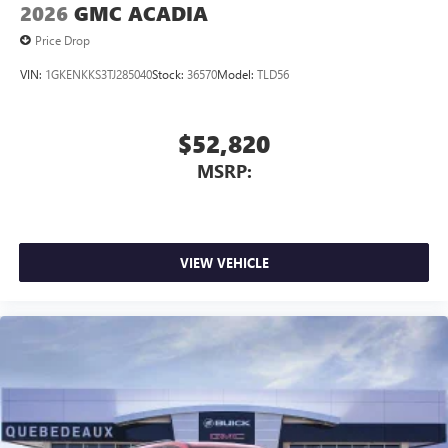
2026
GMC ACADIA
Price Drop
VIN:
1GKENKKS3TJ285040
Stock:
36570
Model:
TLD56
$52,820
MSRP:
VIEW VEHICLE