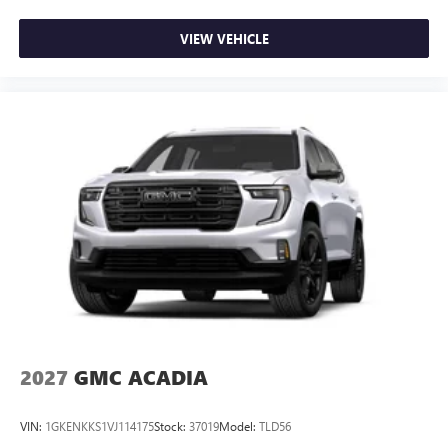
VIEW VEHICLE
2027
GMC ACADIA
VIN:
1GKENKKS1VJ114175
Stock:
37019
Model:
TLD56