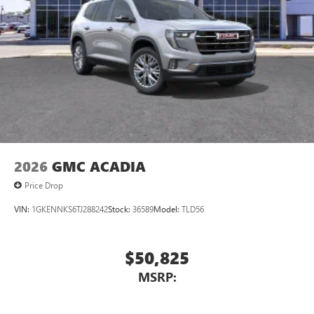
™3
Wireless Apple CarPlay
/Wireless Android
™4
Auto
capability for compatible phones
2026
GMC ACADIA
Price Drop
VIN:
1GKENNKS6TJ288242
Stock:
36589
Model:
TLD56
$50,825
MSRP: