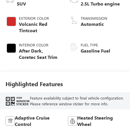
SUV
2.5L Turbo engine
EXTERIOR COLOR
TRANSMISSION
Volcanic Red
Automatic
Tintcoat
INTERIOR COLOR
FUEL TYPE
After Dark,
Gasoline Fuel
Coretec Seat Trim
Highlighted Features
Feature availability subject to final vehicle configuration.
VIEW
WINDOW
Please reference window sticker for more info.
STICKER
Adaptive Cruise
Heated Steering
Control
Wheel