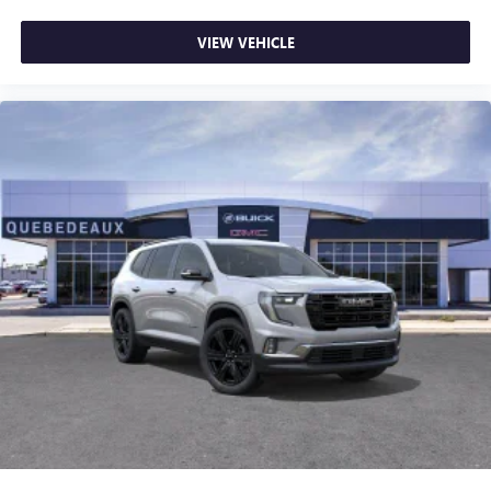
VIEW VEHICLE