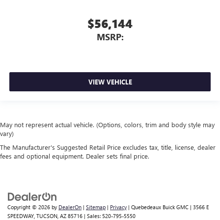
$56,144
MSRP:
VIEW VEHICLE
May not represent actual vehicle. (Options, colors, trim and body style may
vary)
The Manufacturer's Suggested Retail Price excludes tax, title, license, dealer
fees and optional equipment. Dealer sets final price.
Copyright © 2026
by
DealerOn
|
Sitemap
|
Privacy
| Quebedeaux Buick GMC
|
3566 E
SPEEDWAY,
TUCSON,
AZ
85716
| Sales:
520-795-5550