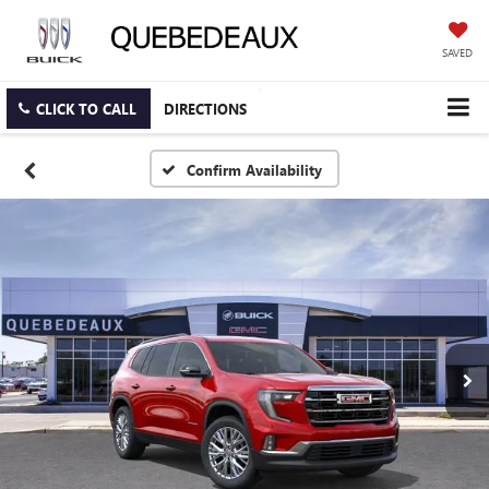
SAVED
CLICK TO CALL
DIRECTIONS
Confirm Availability