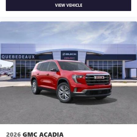
VIEW VEHICLE
2026
GMC ACADIA