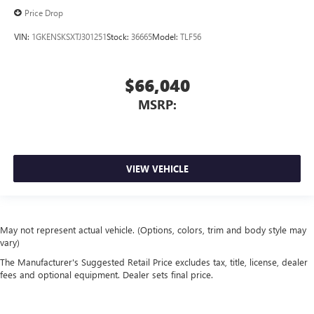
Price Drop
VIN:
1GKENSKSXTJ301251
Stock:
36665
Model:
TLF56
$66,040
MSRP:
VIEW VEHICLE
May not represent actual vehicle. (Options, colors, trim and body style may
vary)
The Manufacturer's Suggested Retail Price excludes tax, title, license, dealer
fees and optional equipment. Dealer sets final price.