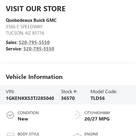
VISIT OUR STORE
Quebedeaux Buick GMC
3566 E SPEEDWAY
TUCSON
,
AZ
85716
Sales:
520-795-5550
Service:
520-795-5550
Vehicle Information
VIN:
Stock #:
Model Code:
1GKENKKS3TJ285040
36570
TLD56
CONDITION
CITY/HIGHWAY
New
20/27 MPG
BODY STYLE
ENGINE