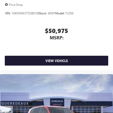
Price Drop
VIN:
1GKENNKS7TJ289139
Stock:
36591
Model:
TLD56
$50,975
MSRP:
VIEW VEHICLE