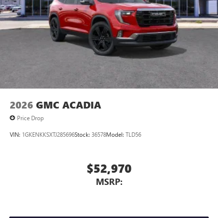
2026
GMC ACADIA
Price Drop
VIN:
1GKENKKSXTJ285696
Stock:
36578
Model:
TLD56
$52,970
MSRP: