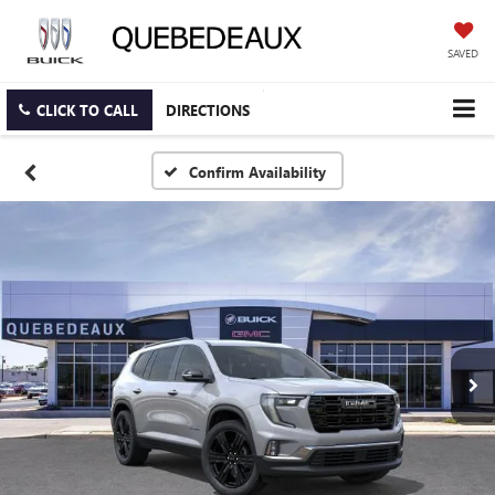
SAVED
CLICK TO CALL
DIRECTIONS
Confirm Availability