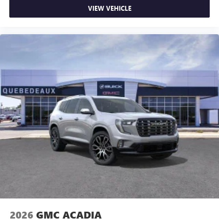
VIEW VEHICLE
2026
GMC ACADIA