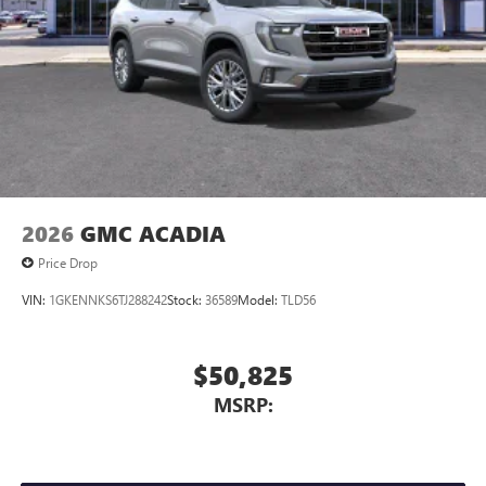
dealer for details.
2026
GMC ACADIA
Price Drop
VIN:
1GKENNKS6TJ288242
Stock:
36589
Model:
TLD56
$50,825
MSRP: