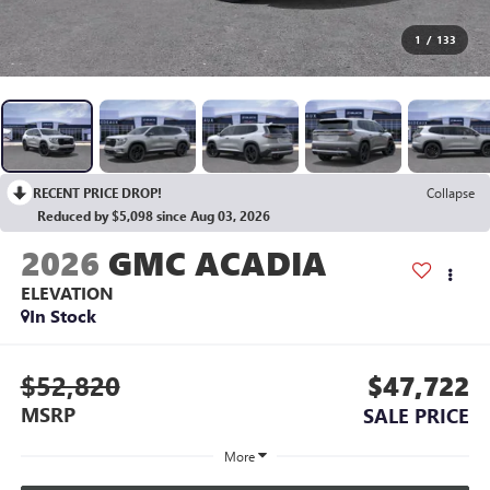
1
/
133
RECENT PRICE DROP!
Collapse
Reduced by $5,098 since Aug 03, 2026
2026
GMC ACADIA
ELEVATION
In Stock
$52,820
$47,722
MSRP
SALE PRICE
More