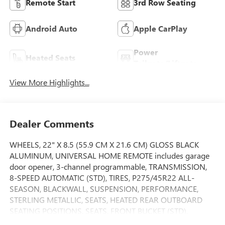
Remote Start
3rd Row Seating
Android Auto
Apple CarPlay
Power
Heated Seats
Tailgate/Liftgate
View More Highlights...
Dealer Comments
WHEELS, 22" X 8.5 (55.9 CM X 21.6 CM) GLOSS BLACK
ALUMINUM, UNIVERSAL HOME REMOTE includes garage
door opener, 3-channel programmable, TRANSMISSION,
8-SPEED AUTOMATIC (STD), TIRES, P275/45R22 ALL-
SEASON, BLACKWALL, SUSPENSION, PERFORMANCE,
STERLING METALLIC, SEATS, HEATED REAR OUTBOARD
SEATING POSITIONS, SEATS, FRONT BUCKET (STD),
SEATING, 7-PASSENGER (2-2-3 SEATING