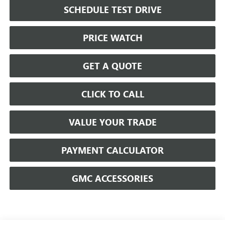
SCHEDULE TEST DRIVE
PRICE WATCH
GET A QUOTE
CLICK TO CALL
VALUE YOUR TRADE
PAYMENT CALCULATOR
GMC ACCESSORIES