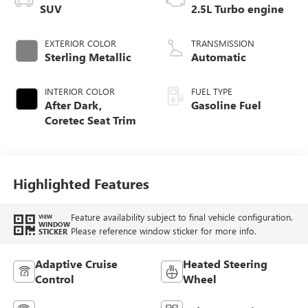
SUV
2.5L Turbo engine
EXTERIOR COLOR
TRANSMISSION
Sterling Metallic
Automatic
INTERIOR COLOR
FUEL TYPE
After Dark,
Gasoline Fuel
Coretec Seat Trim
Highlighted Features
Feature availability subject to final vehicle configuration.
VIEW
WINDOW
Please reference window sticker for more info.
STICKER
Adaptive Cruise
Heated Steering
Control
Wheel