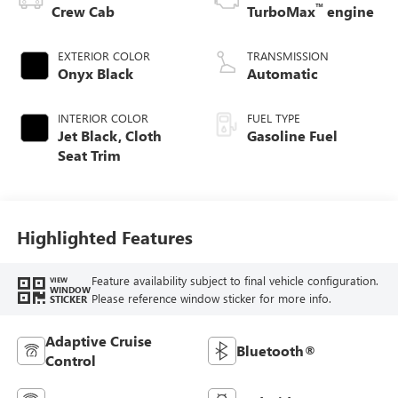
™
Crew Cab
TurboMax
engine
EXTERIOR COLOR
TRANSMISSION
Onyx Black
Automatic
INTERIOR COLOR
FUEL TYPE
Jet Black, Cloth
Gasoline Fuel
Seat Trim
Highlighted Features
Feature availability subject to final vehicle configuration.
VIEW
WINDOW
Please reference window sticker for more info.
STICKER
Adaptive Cruise
Bluetooth®
Control