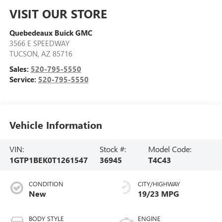
VISIT OUR STORE
Quebedeaux Buick GMC
3566 E SPEEDWAY
TUCSON
,
AZ
85716
Sales:
520-795-5550
Service:
520-795-5550
Vehicle Information
VIN:
Stock #:
Model Code:
1GTP1BEK0T1261547
36945
T4C43
CONDITION
CITY/HIGHWAY
New
19/23 MPG
BODY STYLE
ENGINE