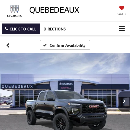
SAVED
CLICK TO CALL
DIRECTIONS
Confirm Availability