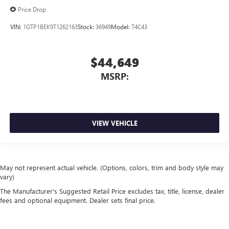
Price Drop
VIN:
1GTP1BEK9T1262163
Stock:
36949
Model:
T4C43
$44,649
MSRP:
VIEW VEHICLE
May not represent actual vehicle. (Options, colors, trim and body style may
vary)
The Manufacturer's Suggested Retail Price excludes tax, title, license, dealer
fees and optional equipment. Dealer sets final price.