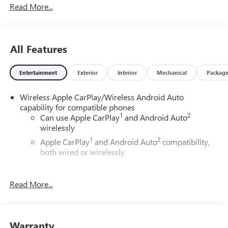
Read More...
ChoiceCar and Driver, January 2017.DAILY INTERNET
SPECIALS FOUND ON QBUICKGMC.COM! WAY TO GO
QUEBEDEAUX!!!
All Features
Entertainment
Exterior
Interior
Mechanical
Packag
Wireless Apple CarPlay/Wireless Android Auto
capability for compatible phones
1
2
Can use Apple CarPlay
and Android Auto
wirelessly
1
2
Apple CarPlay
and Android Auto
compatibility,
both wired or wirelessly
6-speaker audio system
Speakers are positioned throughout the cabin for
Read More...
outstanding sound quality and an enjoyable
listening experience
®
Wi-Fi
Hotspot capable
Warranty