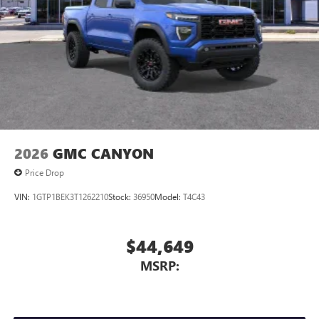
2026
GMC CANYON
Price Drop
VIN:
1GTP1BEK3T1262210
Stock:
36950
Model:
T4C43
$44,649
MSRP: