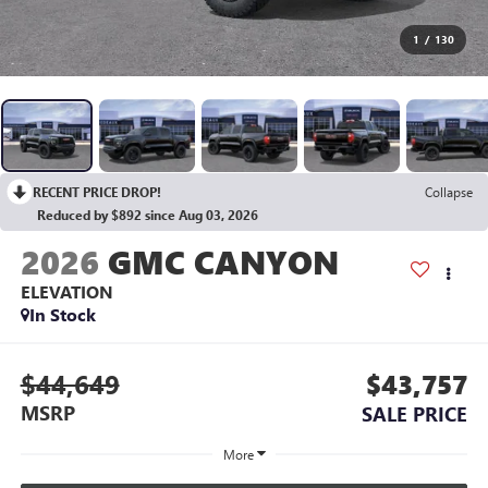
1
/
130
RECENT PRICE DROP!
Collapse
Reduced by $892 since Aug 03, 2026
2026
GMC CANYON
ELEVATION
In Stock
$44,649
$43,757
MSRP
SALE PRICE
More