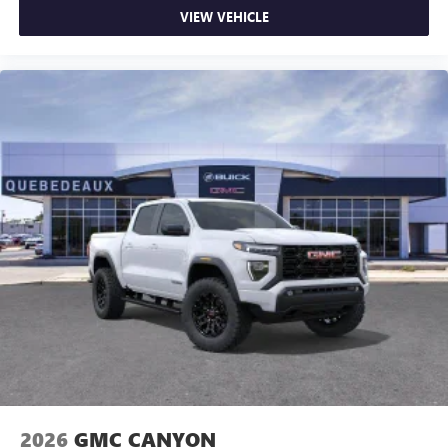
VIEW VEHICLE
2026
GMC CANYON