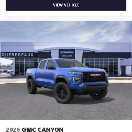
VIEW VEHICLE
2026
GMC CANYON