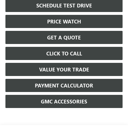
SCHEDULE TEST DRIVE
PRICE WATCH
GET A QUOTE
CLICK TO CALL
VALUE YOUR TRADE
PAYMENT CALCULATOR
GMC ACCESSORIES