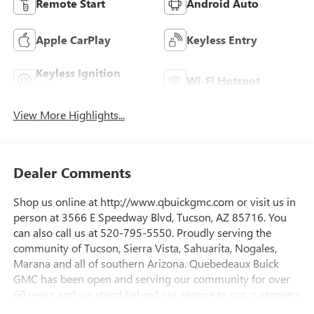
Remote Start
Android Auto
Apple CarPlay
Keyless Entry
Keyless Ignition
Wi-Fi Hotspot
System
View More Highlights...
Dealer Comments
Shop us online at http://www.qbuickgmc.com or visit us in
person at 3566 E Speedway Blvd, Tucson, AZ 85716. You
can also call us at 520-795-5550. Proudly serving the
community of Tucson, Sierra Vista, Sahuarita, Nogales,
Marana and all of southern Arizona. Quebedeaux Buick
GMC has been open and serving our community for over
60 years and we stand behind our service to our customers
and our community.Awards:* Car and Driver Editors'