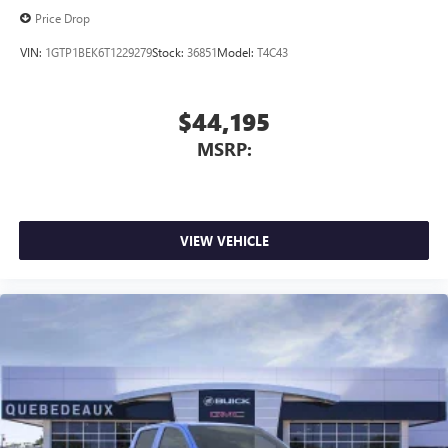
Price Drop
VIN:
1GTP1BEK6T1229279
Stock:
36851
Model:
T4C43
$44,195
MSRP:
VIEW VEHICLE