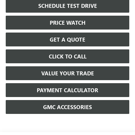
SCHEDULE TEST DRIVE
PRICE WATCH
GET A QUOTE
CLICK TO CALL
VALUE YOUR TRADE
PAYMENT CALCULATOR
GMC ACCESSORIES