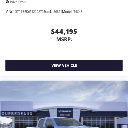
Price Drop
VIN:
1GTP1BEK6T1229279
Stock:
36851
Model:
T4C43
$44,195
MSRP:
VIEW VEHICLE