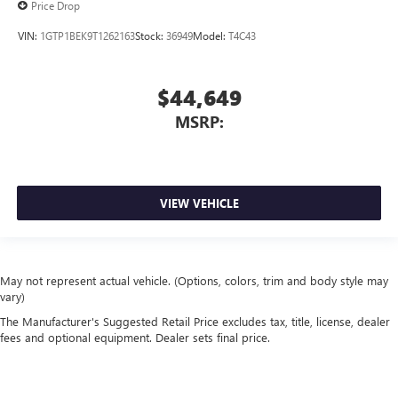
Price Drop
VIN:
1GTP1BEK9T1262163
Stock:
36949
Model:
T4C43
$44,649
MSRP:
VIEW VEHICLE
May not represent actual vehicle. (Options, colors, trim and body style may
vary)
The Manufacturer's Suggested Retail Price excludes tax, title, license, dealer
fees and optional equipment. Dealer sets final price.