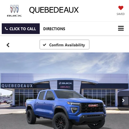
SAVED
CLICK TO CALL
DIRECTIONS
Confirm Availability