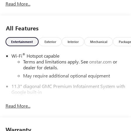
Read More...
Awards:
* Car and Driver Editors' Choice
All Features
Car and Driver, January 2017.
Entertainment
Exterior
Interior
Mechanical
Packag
DAILY INTERNET SPECIALS FOUND ON QBUICKGMC.COM!
®
Wi-Fi
Hotspot capable
WAY TO GO QUEBEDEAUX!!!
Terms and limitations apply. See
onstar.com
or
dealer for details.
May require additional optional equipment
11.3" diagonal GMC Premium Infotainment System with
Google built-in
11.3" diagonal GMC Premium Infotainment
System with Google built-in, includes multi-touch
Read More...
1
display, AM/FM/SiriusXM
radio capable
®2
Bluetooth®
streaming audio for music and
select phones
Warranty
™