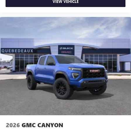
VIEW VEHICLE
2026
GMC CANYON