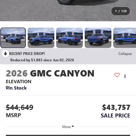
1
/
130
RECENT PRICE DROP!
Collapse
Reduced by $1,883 since Jun 02, 2026
2026
GMC CANYON
ELEVATION
In Stock
$44,649
$43,757
MSRP
SALE PRICE
More