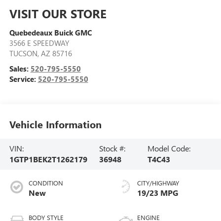
VISIT OUR STORE
Quebedeaux Buick GMC
3566 E SPEEDWAY
TUCSON
,
AZ
85716
Sales:
520-795-5550
Service:
520-795-5550
Vehicle Information
VIN:
Stock #:
Model Code:
1GTP1BEK2T1262179
36948
T4C43
CONDITION
CITY/HIGHWAY
New
19/23 MPG
BODY STYLE
ENGINE