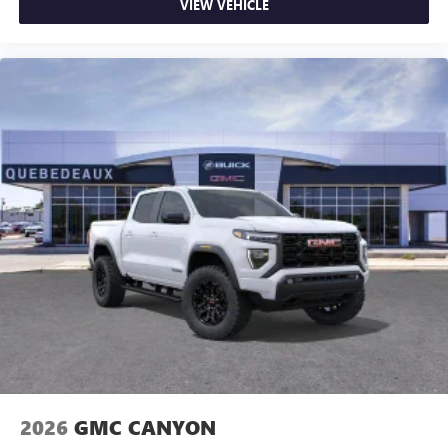
VIEW VEHICLE
2026
GMC CANYON