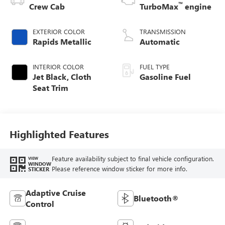
™
Crew Cab
TurboMax
engine
EXTERIOR COLOR
TRANSMISSION
Rapids Metallic
Automatic
INTERIOR COLOR
FUEL TYPE
Jet Black, Cloth
Gasoline Fuel
Seat Trim
Highlighted Features
Feature availability subject to final vehicle configuration.
VIEW
WINDOW
Please reference window sticker for more info.
STICKER
Adaptive Cruise
Bluetooth®
Control