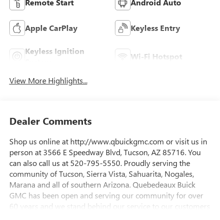
Remote Start
Android Auto
Apple CarPlay
Keyless Entry
Keyless Ignition
Wi-Fi Hotspot
System
View More Highlights...
Dealer Comments
Shop us online at http://www.qbuickgmc.com or visit us in
person at 3566 E Speedway Blvd, Tucson, AZ 85716. You
can also call us at 520-795-5550. Proudly serving the
community of Tucson, Sierra Vista, Sahuarita, Nogales,
Marana and all of southern Arizona. Quebedeaux Buick
GMC has been open and serving our community for over
60 years and we stand behind our service to our customers
and our community.