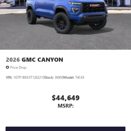
2026
GMC CANYON
Price Drop
VIN:
1GTP1BEK3T1262210
Stock:
36950
Model:
T4C43
$44,649
MSRP: