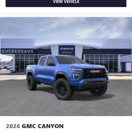
VIEW VEHICLE
2026
GMC CANYON