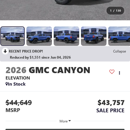
1
/
130
RECENT PRICE DROP!
Collapse
Reduced by $1,551 since Jun 04, 2026
2026
GMC CANYON
ELEVATION
In Stock
$44,649
$43,757
MSRP
SALE PRICE
More