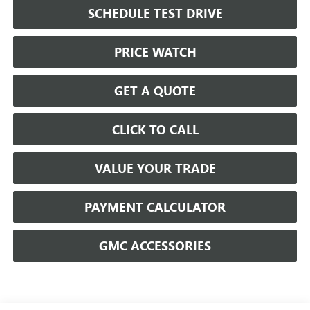
SCHEDULE TEST DRIVE
PRICE WATCH
GET A QUOTE
CLICK TO CALL
VALUE YOUR TRADE
PAYMENT CALCULATOR
GMC ACCESSORIES