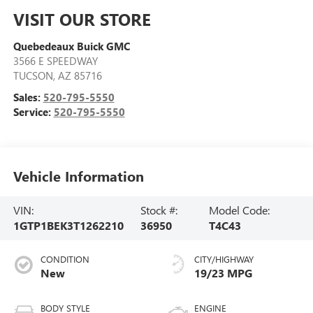
VISIT OUR STORE
Quebedeaux Buick GMC
3566 E SPEEDWAY
TUCSON
,
AZ
85716
Sales:
520-795-5550
Service:
520-795-5550
Vehicle Information
VIN:
Stock #:
Model Code:
1GTP1BEK3T1262210
36950
T4C43
CONDITION
CITY/HIGHWAY
New
19/23 MPG
BODY STYLE
ENGINE