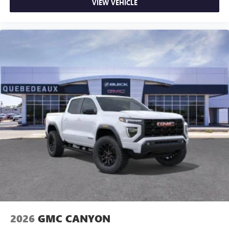
VIEW VEHICLE
2026
GMC CANYON