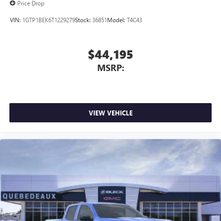
Price Drop
VIN:
1GTP1BEK6T1229279
Stock:
36851
Model:
T4C43
$44,195
MSRP:
VIEW VEHICLE