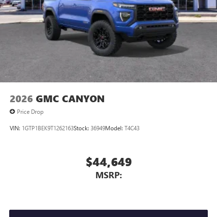
2026
GMC CANYON
Price Drop
VIN:
1GTP1BEK9T1262163
Stock:
36949
Model:
T4C43
$44,649
MSRP: