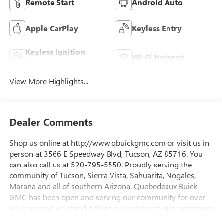
Remote Start
Android Auto
Apple CarPlay
Keyless Entry
Keyless Ignition
Wi-Fi Hotspot
System
View More Highlights...
Dealer Comments
Shop us online at http://www.qbuickgmc.com or visit us in
person at 3566 E Speedway Blvd, Tucson, AZ 85716. You
can also call us at 520-795-5550. Proudly serving the
community of Tucson, Sierra Vista, Sahuarita, Nogales,
Marana and all of southern Arizona. Quebedeaux Buick
GMC has been open and serving our community for over
60 years and we stand behind our service to our customers
and our community.Awards:* Car and Driver Editors'