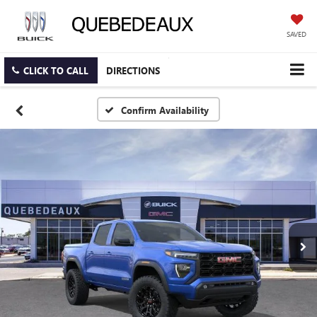
SAVED
CLICK TO CALL
DIRECTIONS
Confirm Availability