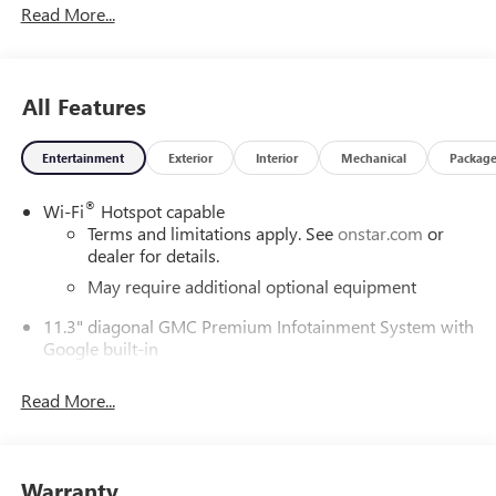
Read More...
ChoiceCar and Driver, January 2017.DAILY INTERNET
SPECIALS FOUND ON QBUICKGMC.COM! WAY TO GO
QUEBEDEAUX!!!
All Features
Entertainment
Exterior
Interior
Mechanical
Packag
®
Wi-Fi
Hotspot capable
Terms and limitations apply. See
onstar.com
or
dealer for details.
May require additional optional equipment
11.3" diagonal GMC Premium Infotainment System with
Google built-in
11.3" diagonal GMC Premium Infotainment
System with Google built-in, includes multi-touch
Read More...
1
display, AM/FM/SiriusXM
radio capable
®2
Bluetooth®
streaming audio for music and
select phones
Warranty
™