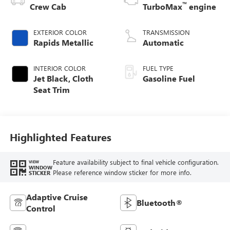
™
Crew Cab
TurboMax
engine
EXTERIOR COLOR
TRANSMISSION
Rapids Metallic
Automatic
INTERIOR COLOR
FUEL TYPE
Jet Black, Cloth
Gasoline Fuel
Seat Trim
Highlighted Features
Feature availability subject to final vehicle configuration.
VIEW
WINDOW
Please reference window sticker for more info.
STICKER
Adaptive Cruise
Bluetooth®
Control