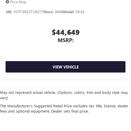
Price Drop
VIN:
1GTP1BEK2T1262179
Stock:
36948
Model:
T4C43
$44,649
MSRP:
VIEW VEHICLE
May not represent actual vehicle. (Options, colors, trim and body style may
vary)
The Manufacturer's Suggested Retail Price excludes tax, title, license, dealer
fees and optional equipment. Dealer sets final price.