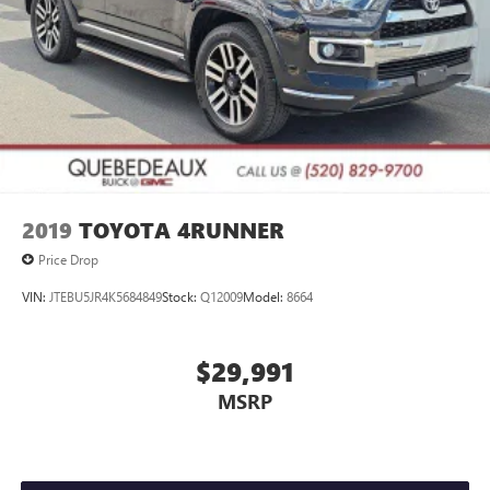
2019
TOYOTA 4RUNNER
Price Drop
VIN:
JTEBU5JR4K5684849
Stock:
Q12009
Model:
8664
$29,991
MSRP