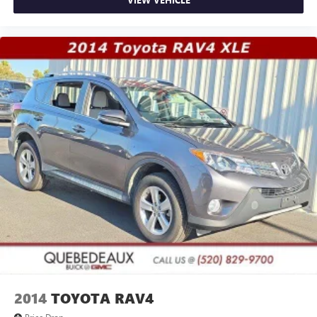
2014
TOYOTA RAV4