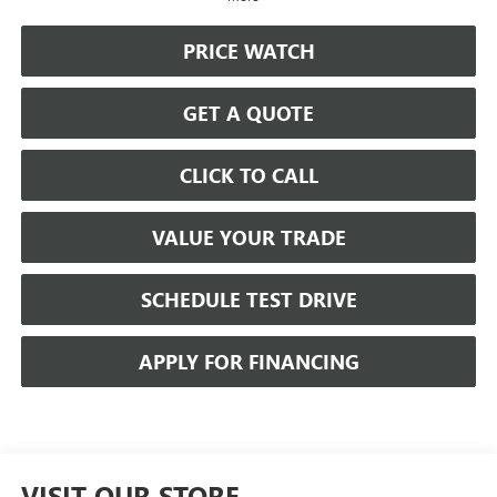
PRICE WATCH
GET A QUOTE
CLICK TO CALL
VALUE YOUR TRADE
SCHEDULE TEST DRIVE
APPLY FOR FINANCING
VISIT OUR STORE