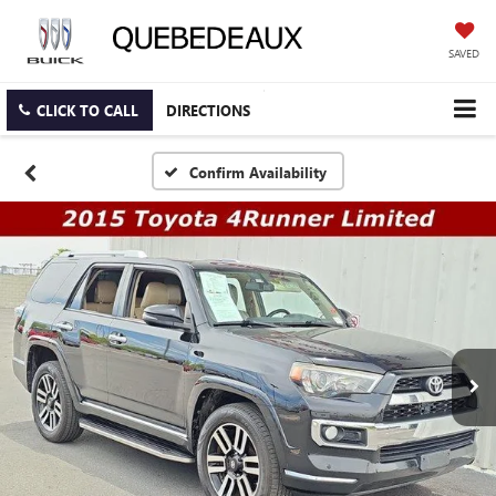
SAVED
CLICK TO CALL
DIRECTIONS
Confirm Availability