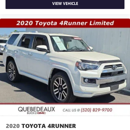
VIEW VEHICLE
2020
TOYOTA 4RUNNER