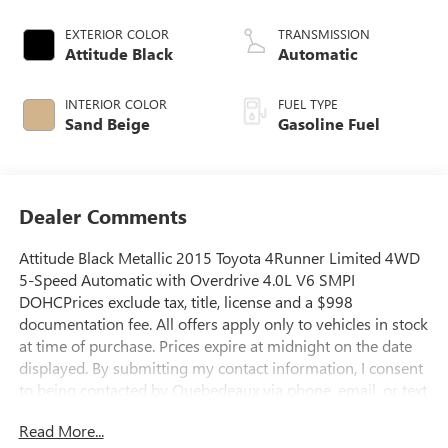
EXTERIOR COLOR
TRANSMISSION
Attitude Black
Automatic
INTERIOR COLOR
FUEL TYPE
Sand Beige
Gasoline Fuel
Dealer Comments
Attitude Black Metallic 2015 Toyota 4Runner Limited 4WD
5-Speed Automatic with Overdrive 4.0L V6 SMPI
DOHCPrices exclude tax, title, license and a $998
documentation fee. All offers apply only to vehicles in stock
at time of purchase. Prices expire at midnight on the date
displayed. By submitting my contact information, I consent
to being contacted by Quebedeaux via phone, email, or text
message, including marketing messages sent using
Read More...
automated technology. Consent is not required to purchase