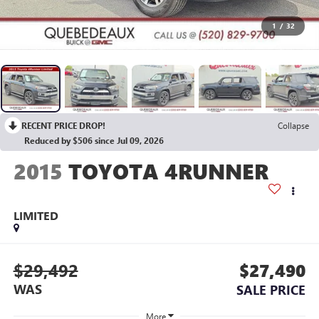
1
/
32
RECENT PRICE DROP!
Collapse
Reduced by $506 since Jul 09, 2026
2015
TOYOTA 4RUNNER
LIMITED
$29,492
$27,490
WAS
SALE PRICE
More