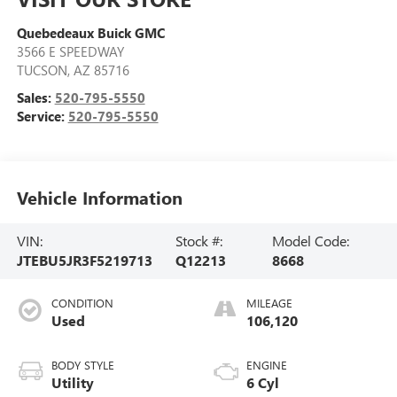
Quebedeaux Buick GMC
3566 E SPEEDWAY
TUCSON
,
AZ
85716
Sales:
520-795-5550
Service:
520-795-5550
Vehicle Information
VIN:
Stock #:
Model Code:
JTEBU5JR3F5219713
Q12213
8668
CONDITION
MILEAGE
Used
106,120
BODY STYLE
ENGINE
Utility
6 Cyl