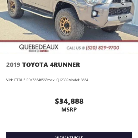
2019
TOYOTA 4RUNNER
VIN:
JTEBU5JR0K5664856
Stock:
Q12339
Model:
8664
$34,888
MSRP
VIEW VEHICLE