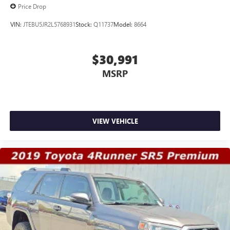
Price Drop
VIN:
JTEBU5JR2L5768931
Stock:
Q11737
Model:
8664
$30,991
MSRP
VIEW VEHICLE