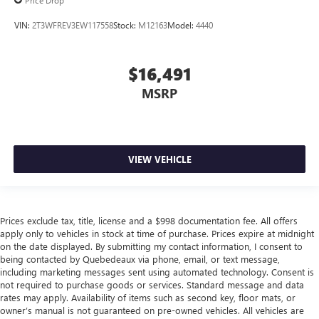
Price Drop
VIN:
2T3WFREV3EW117558
Stock:
M12163
Model:
4440
$16,491
MSRP
VIEW VEHICLE
Prices exclude tax, title, license and a $998 documentation fee. All offers
apply only to vehicles in stock at time of purchase. Prices expire at midnight
on the date displayed. By submitting my contact information, I consent to
being contacted by Quebedeaux via phone, email, or text message,
including marketing messages sent using automated technology. Consent is
not required to purchase goods or services. Standard message and data
rates may apply. Availability of items such as second key, floor mats, or
owner’s manual is not guaranteed on pre-owned vehicles. All vehicles are