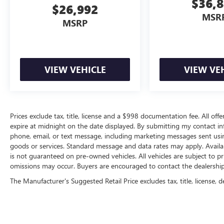
$36,
$26,992
MSR
MSRP
VIEW VEHICLE
VIEW VE
Prices exclude tax, title, license and a $998 documentation fee. All offe
expire at midnight on the date displayed. By submitting my contact i
phone, email, or text message, including marketing messages sent us
goods or services. Standard message and data rates may apply. Availab
is not guaranteed on pre-owned vehicles. All vehicles are subject to pr
omissions may occur. Buyers are encouraged to contact the dealership d
The Manufacturer's Suggested Retail Price excludes tax, title, license, d