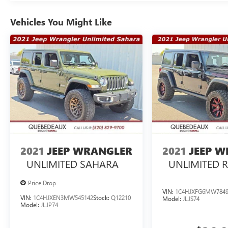
Vehicles You Might Like
2021
JEEP WRANGLER
2021
JEEP 
UNLIMITED SAHARA
UNLIMITED 
Price Drop
VIN:
1C4HJXFG6MW7849
VIN:
1C4HJXEN3MW545142
Stock:
Q12210
Model:
JLJS74
Model:
JLJP74