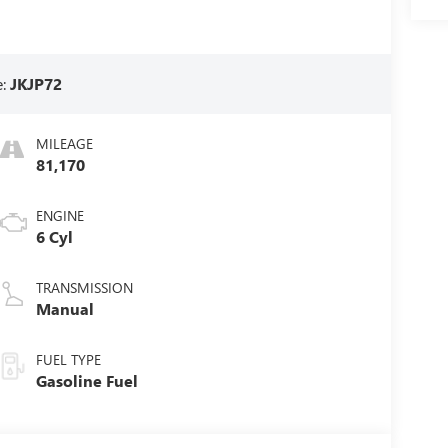
e:
JKJP72
MILEAGE
81,170
ENGINE
6 Cyl
TRANSMISSION
Manual
FUEL TYPE
Gasoline Fuel