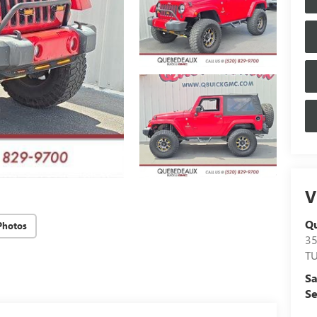
V
Q
Photos
3
T
Sa
Se