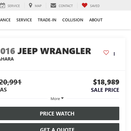
SERVICE
MAP
CONTACT
SAVED
NANCE
SERVICE
TRADE-IN
COLLISION
ABOUT
2016
JEEP WRANGLER
AHARA
20,991
$18,989
AS
SALE PRICE
More
PRICE WATCH
GET A QUOTE