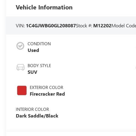
Vehicle Information
VIN:
1C4GJWBG0GL208087
Stock #:
M12202
Model Cod
CONDITION
Used
BODY STYLE
SUV
EXTERIOR COLOR
Firecracker Red
INTERIOR COLOR
Dark Saddle/Black