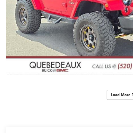
Load More 