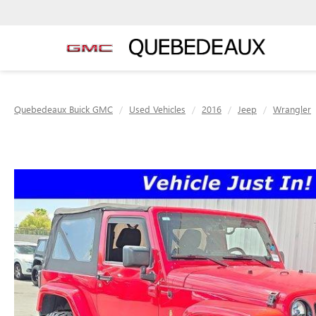
Quebedeaux Buick GMC
Used Vehicles
2016
Jeep
Wrangler