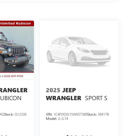
WRANGLER
2025
JEEP
RUBICON
SPORT S
WRANGLER
92
Stock:
Q12336
VIN:
1C4PJXDG1SW657580
Stock:
36917B
Model:
JLJL74