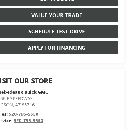
VALUE YOUR TRADE
SCHEDULE TEST DRIVE
APPLY FOR FINANCING
ISIT OUR STORE
uebedeaux Buick GMC
566 E SPEEDWAY
UCSON
,
AZ
85716
les:
520-795-5550
rvice:
520-795-5550