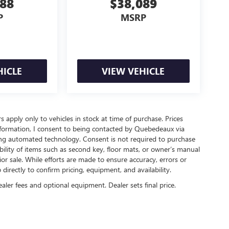
888
$38,089
P
MSRP
HICLE
VIEW VEHICLE
rs apply only to vehicles in stock at time of purchase. Prices
nformation, I consent to being contacted by Quebedeaux via
ing automated technology. Consent is not required to purchase
ility of items such as second key, floor mats, or owner’s manual
ior sale. While efforts are made to ensure accuracy, errors or
irectly to confirm pricing, equipment, and availability.
ealer fees and optional equipment. Dealer sets final price.