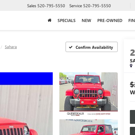
Sales
520-795-5550
Service
520-795-5550
SPECIALS
NEW
PRE-OWNED
FI
Sahara
Confirm Availability
S
$
W