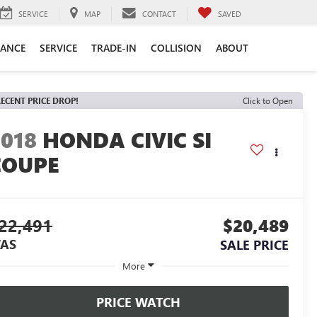
SERVICE
MAP
CONTACT
SAVED
NANCE
SERVICE
TRADE-IN
COLLISION
ABOUT
ECENT PRICE DROP!
Click to Open
2018
HONDA CIVIC SI
COUPE
22,491
$20,489
AS
SALE PRICE
More
PRICE WATCH