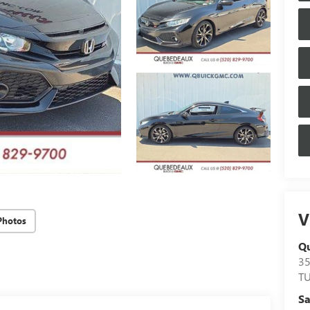
V
Photos
Q
3
T
Sa