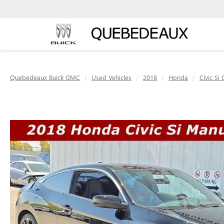
Quebedeaux Buick GMC
Used Vehicles
2018
Honda
Civic Si