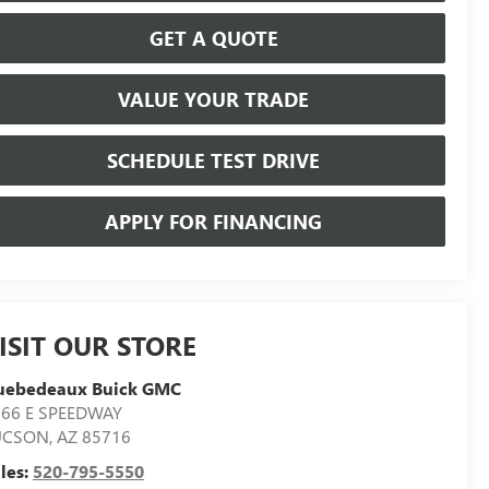
GET A QUOTE
VALUE YOUR TRADE
SCHEDULE TEST DRIVE
APPLY FOR FINANCING
ISIT OUR STORE
uebedeaux Buick GMC
566 E SPEEDWAY
UCSON
,
AZ
85716
les:
520-795-5550