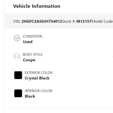
Vehicle Information
VIN:
2HGFC3A50JH754012
Stock #:
M12157
Model Code
CONDITION
Used
BODY STYLE
Coupe
EXTERIOR COLOR
Crystal Black
INTERIOR COLOR
Black