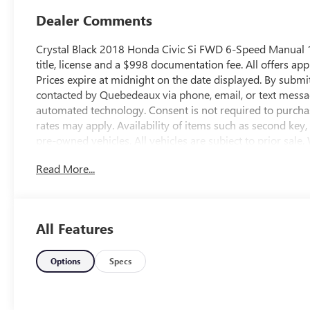
Dealer Comments
Crystal Black 2018 Honda Civic Si FWD 6-Speed Manual 1
title, license and a $998 documentation fee. All offers app
Prices expire at midnight on the date displayed. By submi
contacted by Quebedeaux via phone, email, or text messa
automated technology. Consent is not required to purcha
rates may apply. Availability of items such as second key
pre-owned vehicles. All vehicles are subject to prior sale.
omissions may occur. Buyers are encouraged to contact th
Read More...
and availability. 28/38 City/Highway MPGAwards:* 201
Brand Image AwardsKelley Blue Book Brand Image Award
Kelley Blue Book Market Intelligence. Award calculated 
visit www.kbb.com. Kelley Blue Book is a registered trade
All Features
http://www.qbuickgmc.com or visit us in person at 3566 
call us at 520-795-5550. Proudly serving the community o
and all of southern Arizona. Quebedeaux Buick GMC has
Options
Specs
years and we stand behind our service to our customers