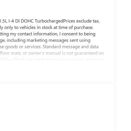
.5L I-4 DI DOHC TurbochargedPrices exclude tax,
ly only to vehicles in stock at time of purchase.
tting my contact information, I consent to being
ge, including marketing messages sent using
se goods or services. Standard message and data
, floor mats, or owner’s manual is not guaranteed on
 While efforts are made to ensure accuracy, errors or
e dealership directly to confirm pricing, equipment,
8 KBB.com 10 Most Awarded Brands * 2018 KBB.com
s are based on the Brand Watch(tm) study from
among non-luxury shoppers. For more information,
mark of Kelley Blue Book Co., Inc.Shop us online at
E Speedway Blvd, Tucson, AZ 85716. You can also
f Tucson, Sierra Vista, Sahuarita, Nogales, Marana
 been open and serving our community for over 60
 and our community.