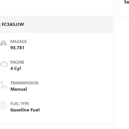
Se
:
FC3A5JJW
MILEAGE
93,781
ENGINE
4 Cyl
TRANSMISSION
Manual
FUEL TYPE
Gasoline Fuel