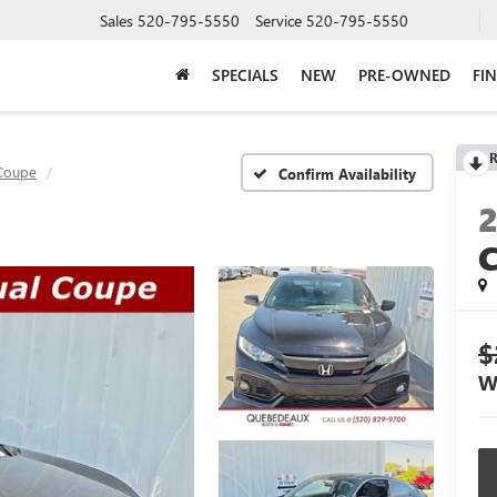
Sales
520-795-5550
Service
520-795-5550
SPECIALS
NEW
PRE-OWNED
FI
R
 Coupe
Confirm Availability
$
W