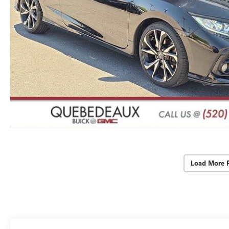
Load More 