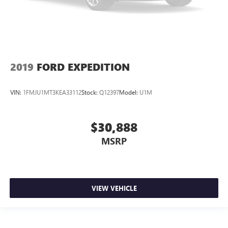
2019
FORD EXPEDITION
VIN:
1FMJU1MT3KEA33112
Stock:
Q12397
Model:
U1M
$30,888
MSRP
VIEW VEHICLE