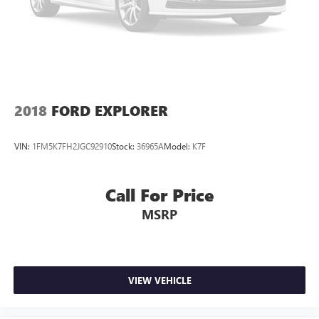
2018
FORD EXPLORER
VIN:
1FM5K7FH2JGC92910
Stock:
36965A
Model:
K7F
Call For Price
MSRP
VIEW VEHICLE