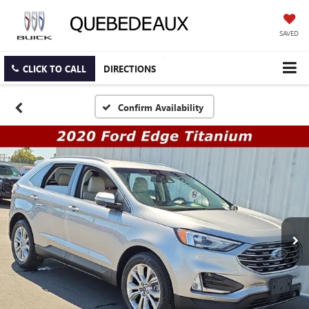
SAVED
CLICK TO CALL
DIRECTIONS
Confirm Availability