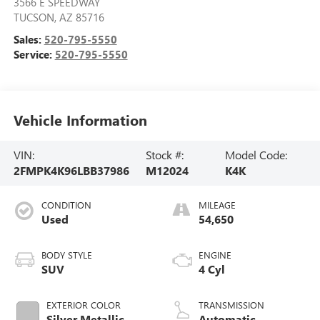
3566 E SPEEDWAY
TUCSON
,
AZ
85716
Sales:
520-795-5550
Service:
520-795-5550
Vehicle Information
VIN:
Stock #:
Model Code:
2FMPK4K96LBB37986
M12024
K4K
CONDITION
MILEAGE
Used
54,650
BODY STYLE
ENGINE
SUV
4 Cyl
EXTERIOR COLOR
TRANSMISSION
Silver Metallic
Automatic