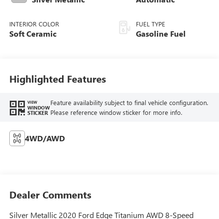
INTERIOR COLOR
FUEL TYPE
Soft Ceramic
Gasoline Fuel
Highlighted Features
Feature availability subject to final vehicle configuration.
VIEW
WINDOW
Please reference window sticker for more info.
STICKER
4WD/AWD
Dealer Comments
Silver Metallic 2020 Ford Edge Titanium AWD 8-Speed