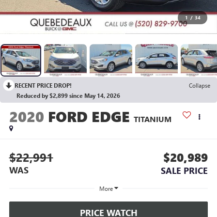
1
/
34
RECENT PRICE DROP!
Collapse
Reduced by $2,899 since May 14, 2026
2020
FORD EDGE
TITANIUM
$22,991
$20,989
WAS
SALE PRICE
More
PRICE WATCH