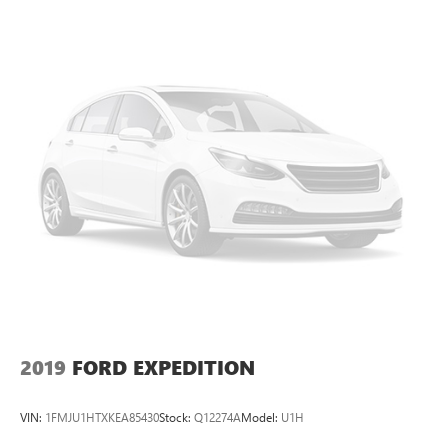
2019
FORD EXPEDITION
VIN:
1FMJU1HTXKEA85430
Stock:
Q12274A
Model:
U1H