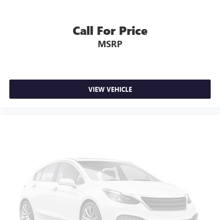
Call For Price
MSRP
VIEW VEHICLE