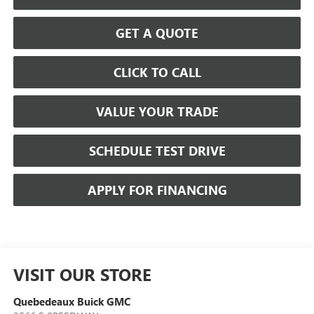
GET A QUOTE
CLICK TO CALL
VALUE YOUR TRADE
SCHEDULE TEST DRIVE
APPLY FOR FINANCING
VISIT OUR STORE
Quebedeaux Buick GMC