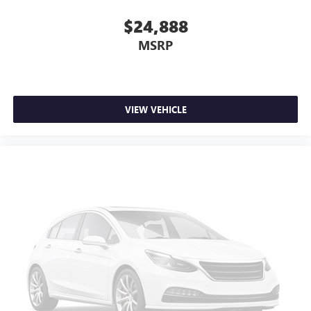
$24,888
MSRP
VIEW VEHICLE