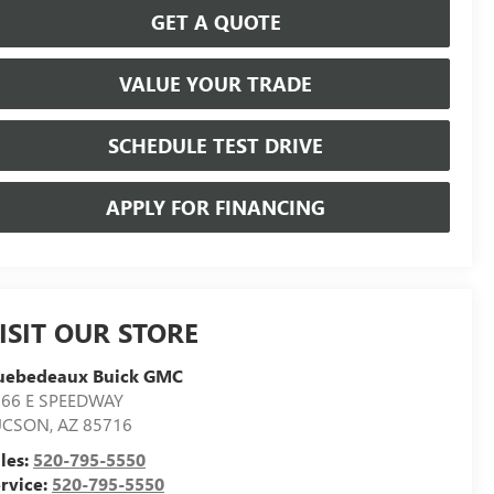
GET A QUOTE
VALUE YOUR TRADE
SCHEDULE TEST DRIVE
APPLY FOR FINANCING
ISIT OUR STORE
uebedeaux Buick GMC
566 E SPEEDWAY
UCSON
,
AZ
85716
les:
520-795-5550
rvice:
520-795-5550