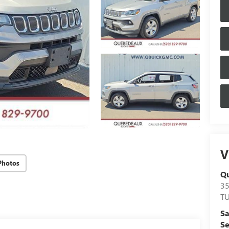
V
Photos
Q
3
T
Sa
Se