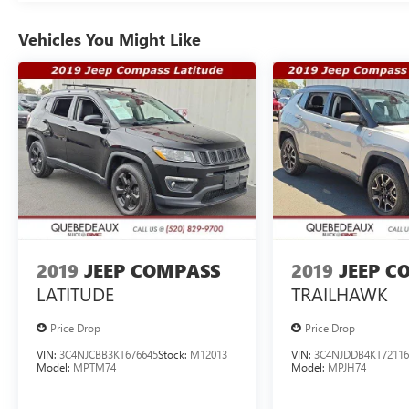
Vehicles You Might Like
2019
JEEP COMPASS
2019
JEEP C
LATITUDE
TRAILHAWK
Price Drop
Price Drop
VIN:
3C4NJCBB3KT676645
Stock:
M12013
VIN:
3C4NJDDB4KT72116
Model:
MPTM74
Model:
MPJH74