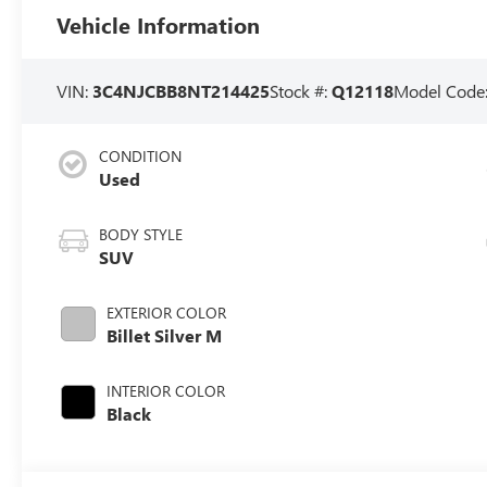
Vehicle Information
VIN:
3C4NJCBB8NT214425
Stock #:
Q12118
Model Code
CONDITION
Used
BODY STYLE
SUV
EXTERIOR COLOR
Billet Silver M
INTERIOR COLOR
Black