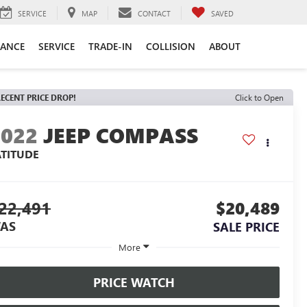
SERVICE
MAP
CONTACT
SAVED
NANCE
SERVICE
TRADE-IN
COLLISION
ABOUT
ECENT PRICE DROP!
Click to Open
2022
JEEP COMPASS
ATITUDE
22,491
$20,489
AS
SALE PRICE
More
PRICE WATCH