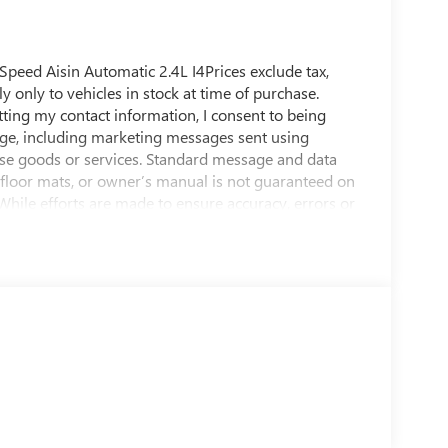
Speed Aisin Automatic 2.4L I4Prices exclude tax,
ly only to vehicles in stock at time of purchase.
tting my contact information, I consent to being
ge, including marketing messages sent using
se goods or services. Standard message and data
, floor mats, or owner’s manual is not guaranteed on
 While efforts are made to ensure accuracy, errors or
e dealership directly to confirm pricing, equipment,
 average! 22/31 City/Highway MPGShop us online at
E Speedway Blvd, Tucson, AZ 85716. You can also
f Tucson, Sierra Vista, Sahuarita, Nogales, Marana
 been open and serving our community for over 60
 and our community.