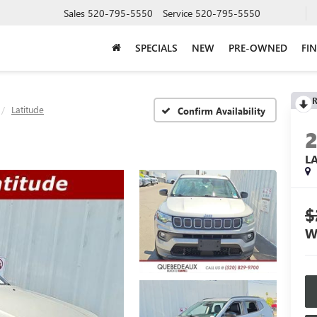
Sales
520-795-5550
Service
520-795-5550
SPECIALS
NEW
PRE-OWNED
FI
R
Latitude
Confirm Availability
L
$
W