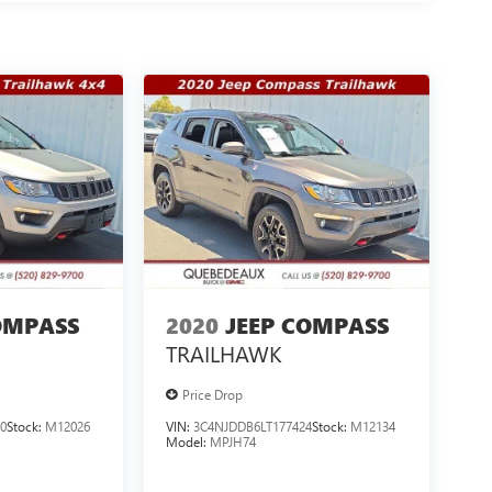
OMPASS
2020
JEEP COMPASS
TRAILHAWK
Price Drop
0
Stock:
M12026
VIN:
3C4NJDDB6LT177424
Stock:
M12134
Model:
MPJH74