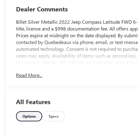
Dealer Comments
Billet Silver Metallic 2022 Jeep Compass Latitude FWD 6-
title, license and a $998 documentation fee. All offers app
Prices expire at midnight on the date displayed. By submi
contacted by Quebedeaux via phone, email, or text messa
automated technology. Consent is not required to purcha
rates may apply. Availability of items such as second key
pre-owned vehicles. All vehicles are subject to prior sale.
omissions may occur. Buyers are encouraged to contact th
Read More...
and availability. Odometer is 29791 miles below market
http://www.qbuickgmc.com or visit us in person at 3566 
call us at 520-795-5550. Proudly serving the community o
and all of southern Arizona. Quebedeaux Buick GMC has
All Features
years and we stand behind our service to our customers
Options
Specs