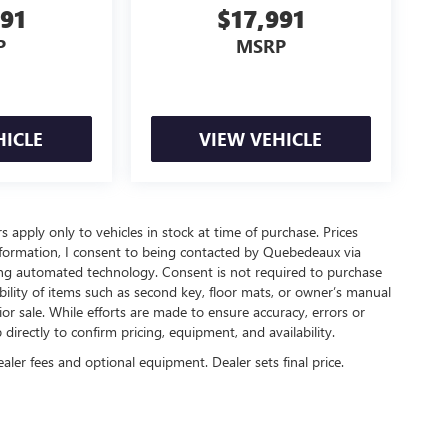
491
$17,991
P
MSRP
HICLE
VIEW VEHICLE
rs apply only to vehicles in stock at time of purchase. Prices
nformation, I consent to being contacted by Quebedeaux via
ing automated technology. Consent is not required to purchase
ility of items such as second key, floor mats, or owner’s manual
ior sale. While efforts are made to ensure accuracy, errors or
irectly to confirm pricing, equipment, and availability.
ealer fees and optional equipment. Dealer sets final price.