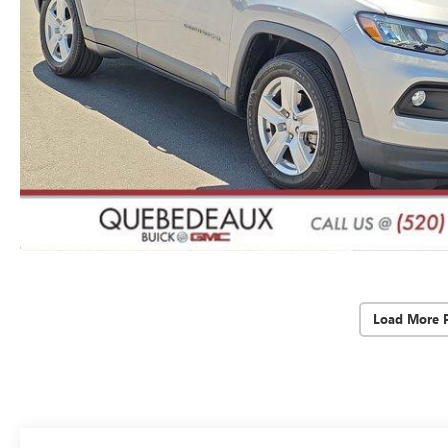
Load More 