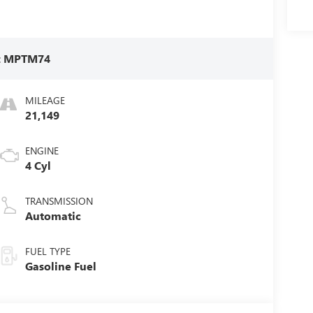
:
MPTM74
MILEAGE
21,149
ENGINE
4 Cyl
TRANSMISSION
Automatic
FUEL TYPE
Gasoline Fuel