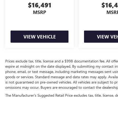
$16,491
$16,
MSRP
MSR
VIEW VEHICLE
VIEW VE
Prices exclude tax, title, license and a $998 documentation fee. All offe
expire at midnight on the date displayed. By submitting my contact i
phone, email, or text message, including marketing messages sent us
goods or services. Standard message and data rates may apply. Availab
is not guaranteed on pre-owned vehicles. All vehicles are subject to pr
omissions may occur. Buyers are encouraged to contact the dealership d
The Manufacturer's Suggested Retail Price excludes tax, title, license, d