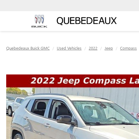
Quebedeaux Buick GMC
Used Vehicles
2022
Jeep
Compass