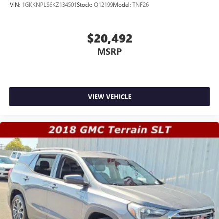
VIN:
1GKKNPLS6KZ134501
Stock:
Q12199
Model:
TNF26
$20,492
MSRP
VIEW VEHICLE