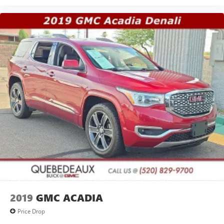
2019
GMC ACADIA
Price Drop