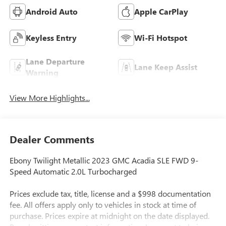
Android Auto
Apple CarPlay
Keyless Entry
Wi-Fi Hotspot
Lane Departure
Lane Keep Assist
Warning
View More Highlights...
Dealer Comments
Ebony Twilight Metallic 2023 GMC Acadia SLE FWD 9-
Speed Automatic 2.0L Turbocharged
Prices exclude tax, title, license and a $998 documentation
fee. All offers apply only to vehicles in stock at time of
purchase. Prices expire at midnight on the date displayed.