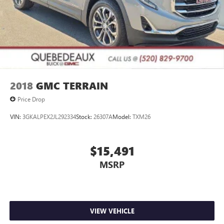
2018
GMC TERRAIN
Price Drop
VIN:
3GKALPEX2JL292334
Stock:
26307A
Model:
TXM26
$15,491
MSRP
VIEW VEHICLE