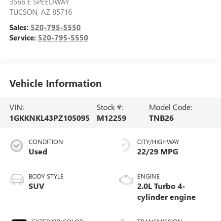
3566 E SPEEDWAY
TUCSON
,
AZ
85716
Sales:
520-795-5550
Service:
520-795-5550
Vehicle Information
VIN:
Stock #:
Model Code:
1GKKNKL43PZ105095
M12259
TNB26
CONDITION
CITY/HIGHWAY
Used
22/29 MPG
BODY STYLE
ENGINE
SUV
2.0L Turbo 4-
cylinder engine