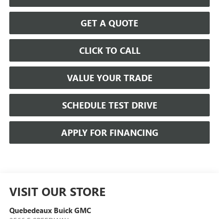
GET A QUOTE
CLICK TO CALL
VALUE YOUR TRADE
SCHEDULE TEST DRIVE
APPLY FOR FINANCING
VISIT OUR STORE
Quebedeaux Buick GMC