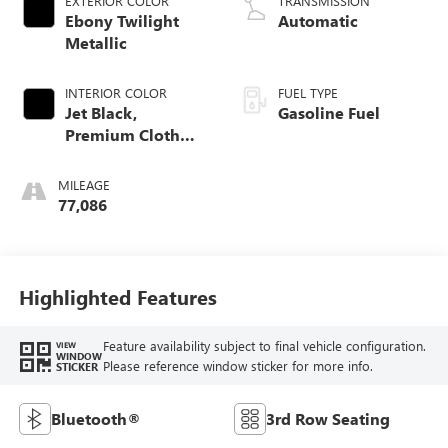
EXTERIOR COLOR
TRANSMISSION
Ebony Twilight
Automatic
Metallic
INTERIOR COLOR
FUEL TYPE
Jet Black,
Gasoline Fuel
Premium Cloth
Seat Trim
MILEAGE
77,086
Highlighted Features
Feature availability subject to final vehicle configuration.
VIEW
WINDOW
Please reference window sticker for more info.
STICKER
Bluetooth®
3rd Row Seating