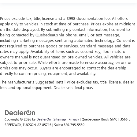
Prices exclude tax, title, license and a $998 documentation fee. All offers
apply only to vehicles in stock at time of purchase. Prices expire at midnight
on the date displayed. By submitting my contact information, I consent to
being contacted by Quebedeaux via phone, email, or text message,
including marketing messages sent using automated technology. Consent is
not required to purchase goods or services. Standard message and data
rates may apply. Availability of items such as second key, floor mats, or
owner’s manual is not guaranteed on pre-owned vehicles. All vehicles are
subject to prior sale. While efforts are made to ensure accuracy, errors or
omissions may occur. Buyers are encouraged to contact the dealership
directly to confirm pricing, equipment, and availability.
The Manufacturer's Suggested Retail Price excludes tax, title, license, dealer
fees and optional equipment. Dealer sets final price.
Copyright © 2026
by
DealerOn
|
Sitemap
|
Privacy
| Quebedeaux Buick GMC
|
3566 E
SPEEDWAY,
TUCSON,
AZ
85716
| Sales:
520-795-5550