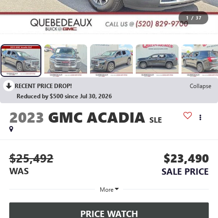
1
/
37
RECENT PRICE DROP!
Collapse
Reduced by $500 since Jul 30, 2026
2023
GMC ACADIA
SLE
$25,492
$23,490
WAS
SALE PRICE
More
PRICE WATCH