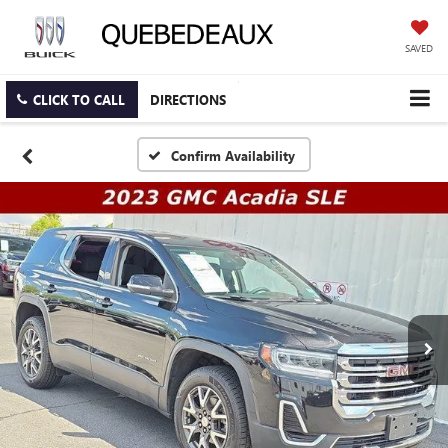
SAVED
CLICK TO CALL
DIRECTIONS
Confirm Availability