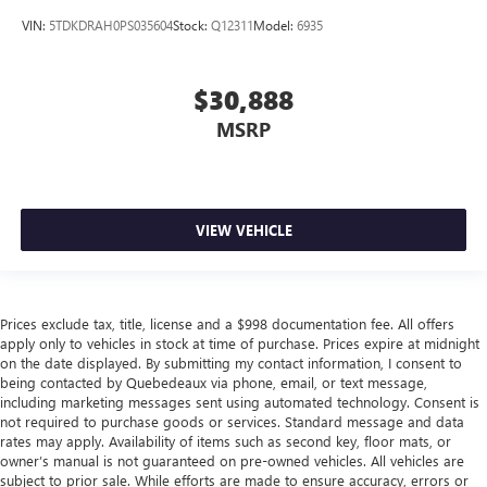
VIN:
5TDKDRAH0PS035604
Stock:
Q12311
Model:
6935
$30,888
MSRP
VIEW VEHICLE
Prices exclude tax, title, license and a $998 documentation fee. All offers
apply only to vehicles in stock at time of purchase. Prices expire at midnight
on the date displayed. By submitting my contact information, I consent to
being contacted by Quebedeaux via phone, email, or text message,
including marketing messages sent using automated technology. Consent is
not required to purchase goods or services. Standard message and data
rates may apply. Availability of items such as second key, floor mats, or
owner’s manual is not guaranteed on pre-owned vehicles. All vehicles are
subject to prior sale. While efforts are made to ensure accuracy, errors or