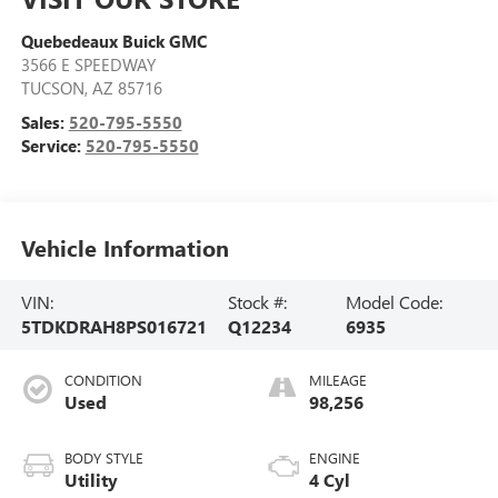
Quebedeaux Buick GMC
3566 E SPEEDWAY
TUCSON
,
AZ
85716
Sales:
520-795-5550
Service:
520-795-5550
Vehicle Information
VIN:
Stock #:
Model Code:
5TDKDRAH8PS016721
Q12234
6935
CONDITION
MILEAGE
Used
98,256
BODY STYLE
ENGINE
Utility
4 Cyl