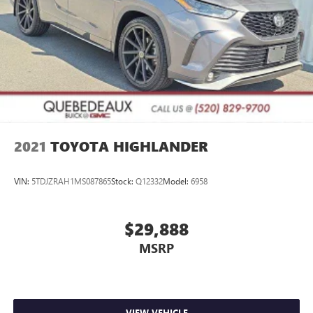
2021
TOYOTA HIGHLANDER
VIN:
5TDJZRAH1MS087865
Stock:
Q12332
Model:
6958
$29,888
MSRP
VIEW VEHICLE