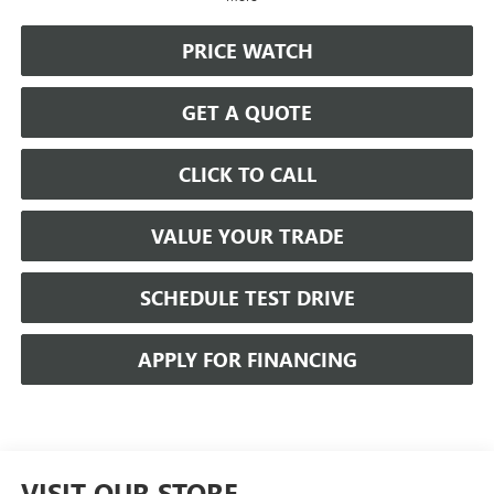
PRICE WATCH
GET A QUOTE
CLICK TO CALL
VALUE YOUR TRADE
SCHEDULE TEST DRIVE
APPLY FOR FINANCING
VISIT OUR STORE