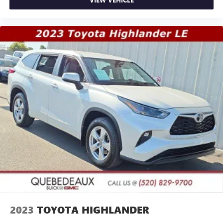
2023
TOYOTA HIGHLANDER