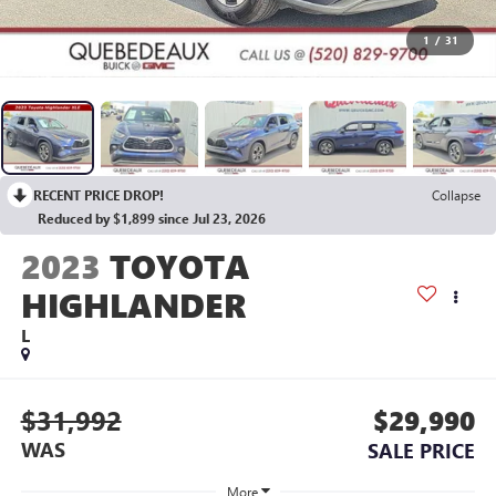
1
/
31
RECENT PRICE DROP!
Collapse
Reduced by $1,899 since Jul 23, 2026
2023
TOYOTA
HIGHLANDER
L
$31,992
$29,990
WAS
SALE PRICE
More