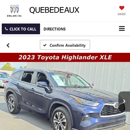
SAVED
CLICK TO CALL
DIRECTIONS
Confirm Availability