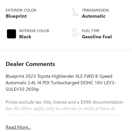
EXTERIOR COLOR
TRANSMISSION
Blueprint
Automatic
INTERIOR COLOR
FUEL TYPE
Black
Gasoline Fuel
Dealer Comments
Blueprint 2023 Toyota Highlander XLE FWD 8-Speed
Automatic 2.4L I4 PDI Turbocharged DOHC 16V LEV3-
SULEV30 265hp
Prices exclude tax, title, license and a $998 documentation
fee. All offers apply only to vehicles in stock at time of
purchase. Prices expire at midnight on the date displayed.
By submitting my contact information, I consent to being
Read More...
contacted by Quebedeaux via phone, email, or text