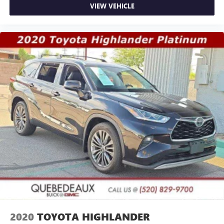
VIEW VEHICLE
2020
TOYOTA HIGHLANDER