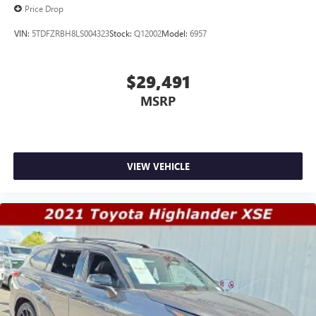
Price Drop
VIN:
5TDFZRBH8LS004323
Stock:
Q12002
Model:
6957
$29,491
MSRP
VIEW VEHICLE