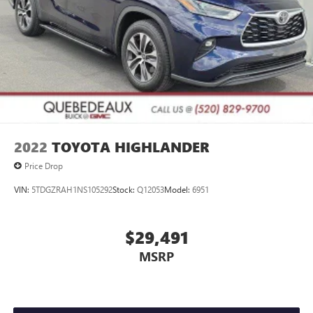
2022
TOYOTA HIGHLANDER
Price Drop
VIN:
5TDGZRAH1NS105292
Stock:
Q12053
Model:
6951
$29,491
MSRP