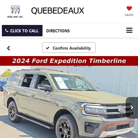
SAVED
CLICK TO CALL
DIRECTIONS
Confirm Availability