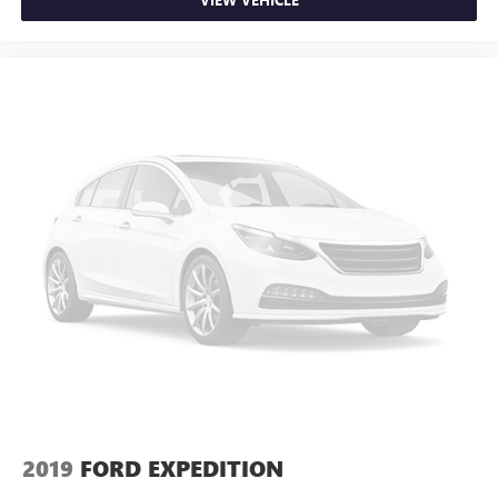
2019
FORD EXPEDITION