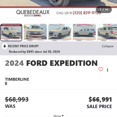
1
/
34
RECENT PRICE DROP!
Collapse
Reduced by $895 since Jul 30, 2026
2024
FORD EXPEDITION
TIMBERLINE
$68,993
$66,991
WAS
SALE PRICE
More