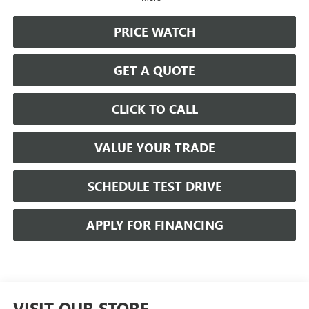
PRICE WATCH
GET A QUOTE
CLICK TO CALL
VALUE YOUR TRADE
SCHEDULE TEST DRIVE
APPLY FOR FINANCING
VISIT OUR STORE