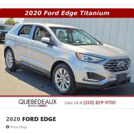
2020
FORD EDGE
Price Drop