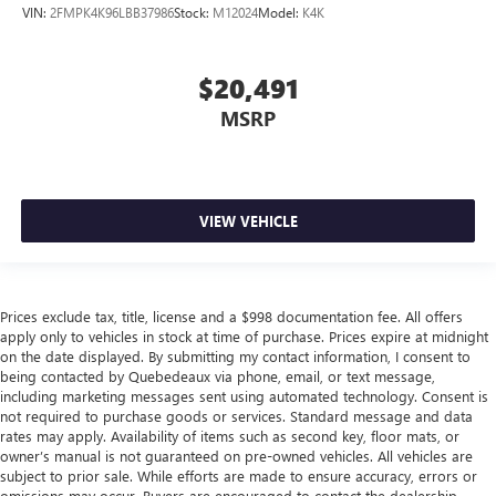
VIN:
2FMPK4K96LBB37986
Stock:
M12024
Model:
K4K
$20,491
MSRP
VIEW VEHICLE
Prices exclude tax, title, license and a $998 documentation fee. All offers
apply only to vehicles in stock at time of purchase. Prices expire at midnight
on the date displayed. By submitting my contact information, I consent to
being contacted by Quebedeaux via phone, email, or text message,
including marketing messages sent using automated technology. Consent is
not required to purchase goods or services. Standard message and data
rates may apply. Availability of items such as second key, floor mats, or
owner’s manual is not guaranteed on pre-owned vehicles. All vehicles are
subject to prior sale. While efforts are made to ensure accuracy, errors or
omissions may occur. Buyers are encouraged to contact the dealership