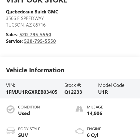
Quebedeaux Buick GMC
3566 E SPEEDWAY
TUCSON
,
AZ
85716
Sales:
520-795-5550
Service:
520-795-5550
Vehicle Information
VIN:
Stock #:
Model Code:
1FMJU1RGXREB03405
Q12233
U1R
CONDITION
MILEAGE
Used
14,906
BODY STYLE
ENGINE
SUV
6 Cyl