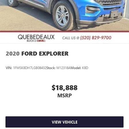
2020
FORD EXPLORER
VIN:
1FMSK8DH7LGB08432
Stock:
M12318A
Model:
K8D
$18,888
MSRP
VIEW VEHICLE