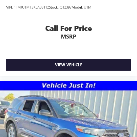
VIN:
1FMJU1MT3KEA33112
Stock:
Q12397
Model:
U1M
Call For Price
MSRP
VIEW VEHICLE