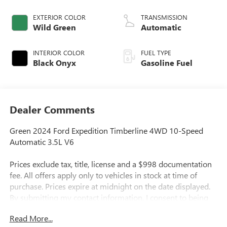
EXTERIOR COLOR
TRANSMISSION
Wild Green
Automatic
INTERIOR COLOR
FUEL TYPE
Black Onyx
Gasoline Fuel
Dealer Comments
Green 2024 Ford Expedition Timberline 4WD 10-Speed
Automatic 3.5L V6
Prices exclude tax, title, license and a $998 documentation
fee. All offers apply only to vehicles in stock at time of
purchase. Prices expire at midnight on the date displayed.
By submitting my contact information, I consent to being
contacted by Quebedeaux via phone, email, or text
Read More...
message, including marketing messages sent using