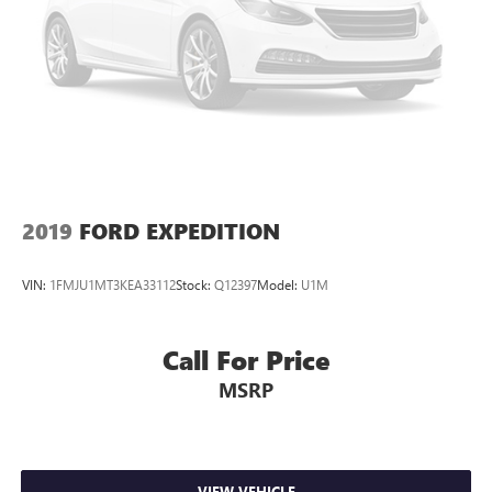
2019
FORD EXPEDITION
VIN:
1FMJU1MT3KEA33112
Stock:
Q12397
Model:
U1M
Call For Price
MSRP
VIEW VEHICLE