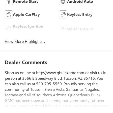
Remote Start
Android Auto
Apple CarPlay
Keyless Entry
Keyless Ignition
Wi-Fi Hotspot
System
View More Highlights...
Dealer Comments
Shop us online at http://www.qbuickgmc.com or visit us in
person at 3566 E Speedway Blvd, Tucson, AZ 85716. You
can also call us at 520-795-5550. Proudly serving the
community of Tucson, Sierra Vista, Sahuarita, Nogales,
Marana and all of southern Arizona. Quebedeaux Buick
GMC has been open and serving our community for over
60 years and we stand behind our service to our customers
and our community.Awards:* Car and Driver Editors'