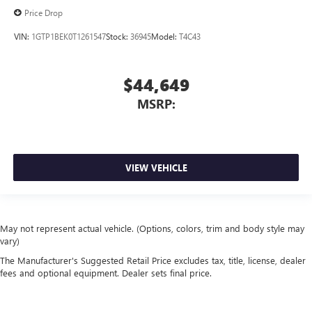
Price Drop
VIN:
1GTP1BEK0T1261547
Stock:
36945
Model:
T4C43
$44,649
MSRP:
VIEW VEHICLE
May not represent actual vehicle. (Options, colors, trim and body style may
vary)
The Manufacturer's Suggested Retail Price excludes tax, title, license, dealer
fees and optional equipment. Dealer sets final price.