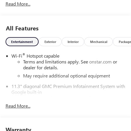
Read More...
ChoiceCar and Driver, January 2017.DAILY INTERNET
SPECIALS FOUND ON QBUICKGMC.COM! WAY TO GO
QUEBEDEAUX!!!
All Features
Entertainment
Exterior
Interior
Mechanical
Packag
®
Wi-Fi
Hotspot capable
Terms and limitations apply. See
onstar.com
or
dealer for details.
May require additional optional equipment
11.3" diagonal GMC Premium Infotainment System with
Google built-in
11.3" diagonal GMC Premium Infotainment
System with Google built-in, includes multi-touch
Read More...
1
display, AM/FM/SiriusXM
radio capable
®2
Bluetooth®
streaming audio for music and
select phones
Warranty
™