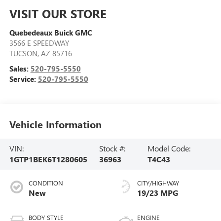
VISIT OUR STORE
Quebedeaux Buick GMC
3566 E SPEEDWAY
TUCSON
,
AZ
85716
Sales:
520-795-5550
Service:
520-795-5550
Vehicle Information
VIN:
Stock #:
Model Code:
1GTP1BEK6T1280605
36963
T4C43
CONDITION
CITY/HIGHWAY
New
19/23 MPG
BODY STYLE
ENGINE