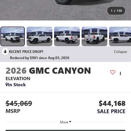
1
/
130
RECENT PRICE DROP!
Collapse
Reduced by $901 since Aug 03, 2026
2026
GMC CANYON
ELEVATION
In Stock
$45,069
$44,168
MSRP
SALE PRICE
More