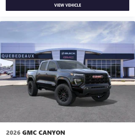
VIEW VEHICLE
2026
GMC CANYON