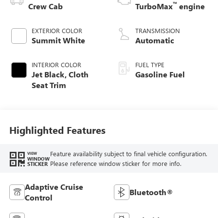
™
Crew Cab
TurboMax
engine
EXTERIOR COLOR
TRANSMISSION
Summit White
Automatic
INTERIOR COLOR
FUEL TYPE
Jet Black, Cloth
Gasoline Fuel
Seat Trim
Highlighted Features
Feature availability subject to final vehicle configuration.
VIEW
WINDOW
Please reference window sticker for more info.
STICKER
Adaptive Cruise
Bluetooth®
Control