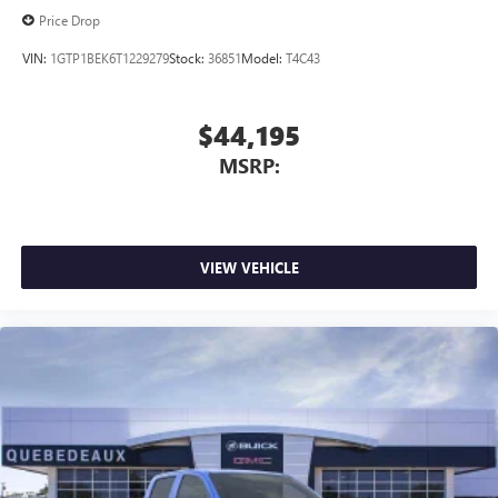
Price Drop
VIN:
1GTP1BEK6T1229279
Stock:
36851
Model:
T4C43
$44,195
MSRP:
VIEW VEHICLE