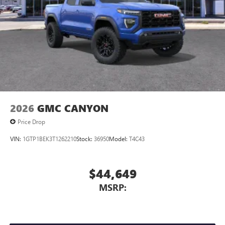
2026
GMC CANYON
Price Drop
VIN:
1GTP1BEK3T1262210
Stock:
36950
Model:
T4C43
$44,649
MSRP: