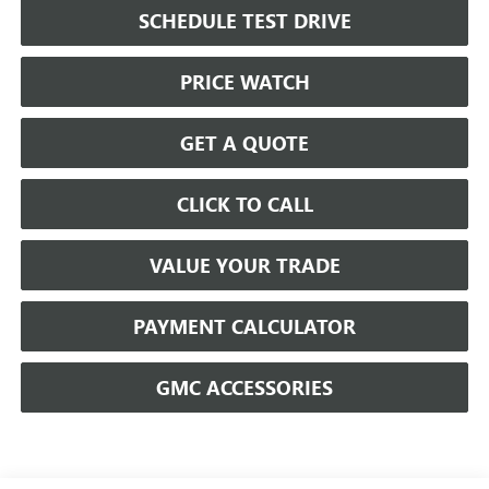
SCHEDULE TEST DRIVE
PRICE WATCH
GET A QUOTE
CLICK TO CALL
VALUE YOUR TRADE
PAYMENT CALCULATOR
GMC ACCESSORIES