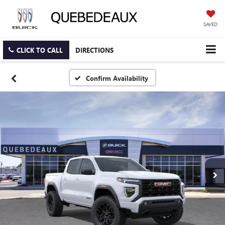
SAVED
CLICK TO CALL
DIRECTIONS
Confirm Availability