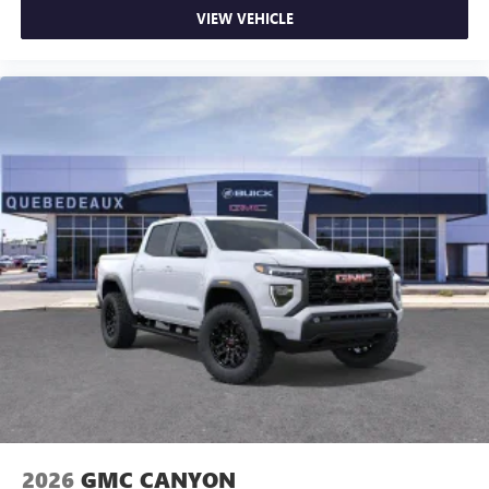
VIEW VEHICLE
2026
GMC CANYON