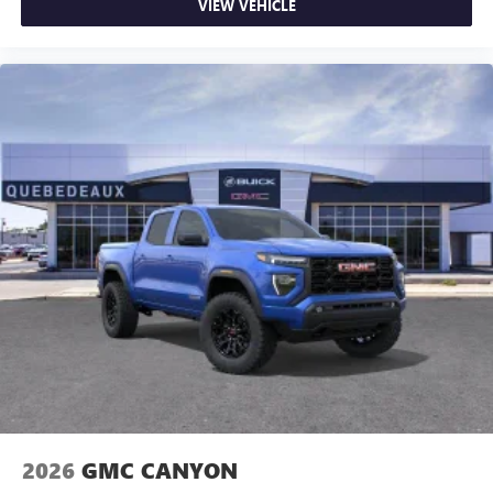
VIEW VEHICLE
2026
GMC CANYON