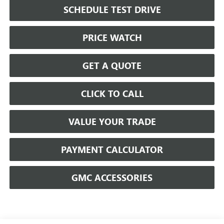
SCHEDULE TEST DRIVE
PRICE WATCH
GET A QUOTE
CLICK TO CALL
VALUE YOUR TRADE
PAYMENT CALCULATOR
GMC ACCESSORIES