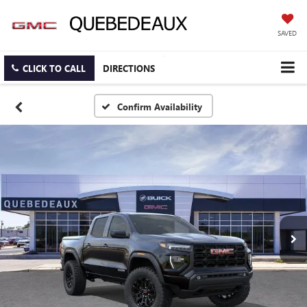
SAVED
CLICK TO CALL
DIRECTIONS
Confirm Availability