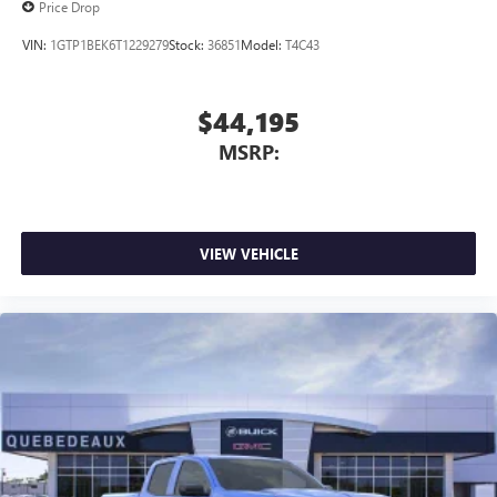
Price Drop
VIN:
1GTP1BEK6T1229279
Stock:
36851
Model:
T4C43
$44,195
MSRP:
VIEW VEHICLE