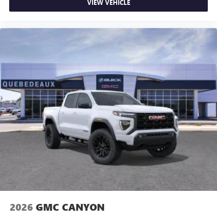
VIEW VEHICLE
2026
GMC CANYON