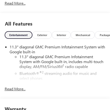
Read More...
ChoiceCar and Driver, January 2017.DAILY INTERNET
SPECIALS FOUND ON QBUICKGMC.COM! WAY TO GO
QUEBEDEAUX!!!
All Features
Entertainment
Exterior
Interior
Mechanical
Packag
11.3" diagonal GMC Premium Infotainment System with
Google built-in
11.3" diagonal GMC Premium Infotainment
System with Google built-in, includes multi-touch
1
display, AM/FM/SiriusXM
radio capable
®2
Bluetooth®
streaming audio for music and
select phones
™
Wireless Apple CarPlay
capability for compatible
Read More...
3
phones
™
Wireless Android Auto
capability for compatible
4
phones
Warranty
Customize and manage entertainment and vehicle