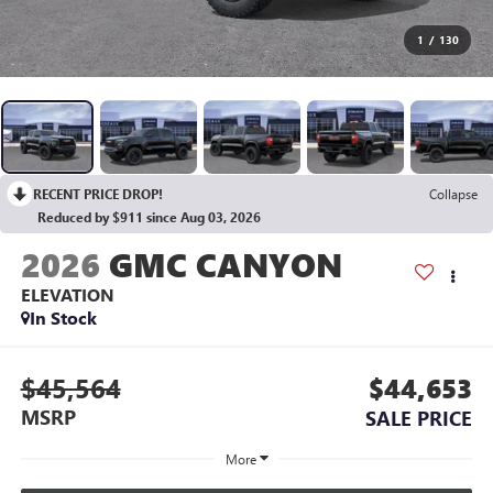
1
/
130
RECENT PRICE DROP!
Collapse
Reduced by $911 since Aug 03, 2026
2026
GMC CANYON
ELEVATION
In Stock
$45,564
$44,653
MSRP
SALE PRICE
More