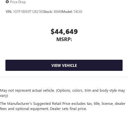
Price Drop
VIN:
1GTP1BEK9T1262163
Stock:
36949
Model:
T4C43
$44,649
MSRP:
VIEW VEHICLE
May not represent actual vehicle. (Options, colors, trim and body style may
vary)
The Manufacturer's Suggested Retail Price excludes tax, title, license, dealer
fees and optional equipment. Dealer sets final price.