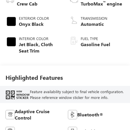
™
Crew Cab
TurboMax
engine
EXTERIOR COLOR
TRANSMISSION
Onyx Black
Automatic
INTERIOR COLOR
FUEL TYPE
Jet Black, Cloth
Gasoline Fuel
Seat Trim
Highlighted Features
Feature availability subject to final vehicle configuration.
VIEW
WINDOW
Please reference window sticker for more info.
STICKER
Adaptive Cruise
Bluetooth®
Control