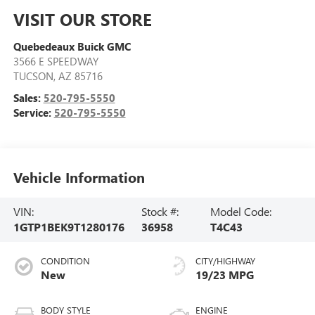
VISIT OUR STORE
Quebedeaux Buick GMC
3566 E SPEEDWAY
TUCSON
,
AZ
85716
Sales:
520-795-5550
Service:
520-795-5550
Vehicle Information
VIN:
Stock #:
Model Code:
1GTP1BEK9T1280176
36958
T4C43
CONDITION
CITY/HIGHWAY
New
19/23 MPG
BODY STYLE
ENGINE