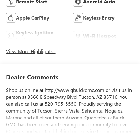
Remote Start
Android Auto
Apple CarPlay
Keyless Entry
Keyless Ignition
Wi-Fi Hotspot
System
View More Highlights...
Dealer Comments
Shop us online at http://www.qbuickgmc.com or visit us in
person at 3566 E Speedway Blvd, Tucson, AZ 85716. You
can also call us at 520-795-5550. Proudly serving the
community of Tucson, Sierra Vista, Sahuarita, Nogales,
Marana and all of southern Arizona. Quebedeaux Buick
GMC has been open and serving our community for over
60 years and we stand behind our service to our customers
and our community.Awards:* Car and Driver Editors'