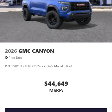
2026
GMC CANYON
Price Drop
VIN:
1GTP1BEK3T1262210
Stock:
36950
Model:
T4C43
$44,649
MSRP: