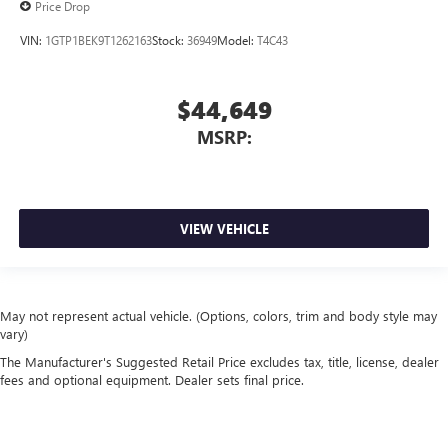
Price Drop
VIN:
1GTP1BEK9T1262163
Stock:
36949
Model:
T4C43
$44,649
MSRP:
VIEW VEHICLE
May not represent actual vehicle. (Options, colors, trim and body style may
vary)
The Manufacturer's Suggested Retail Price excludes tax, title, license, dealer
fees and optional equipment. Dealer sets final price.