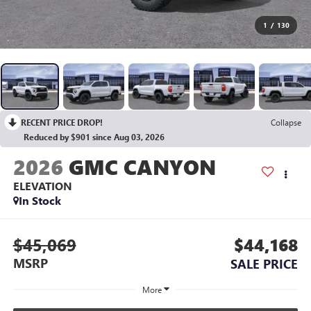
1
/
130
RECENT PRICE DROP!
Collapse
Reduced by $901 since Aug 03, 2026
2026
GMC CANYON
ELEVATION
In Stock
$45,069
$44,168
MSRP
SALE PRICE
More