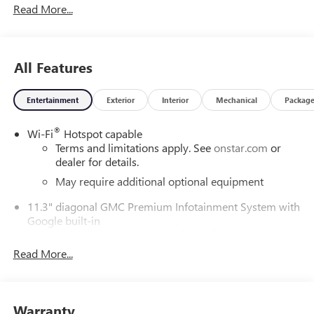
Read More...
ChoiceCar and Driver, January 2017.DAILY INTERNET
SPECIALS FOUND ON QBUICKGMC.COM! WAY TO GO
QUEBEDEAUX!!!
All Features
Entertainment
Exterior
Interior
Mechanical
Packag
®
Wi-Fi
Hotspot capable
Terms and limitations apply. See
onstar.com
or
dealer for details.
May require additional optional equipment
11.3" diagonal GMC Premium Infotainment System with
Google built-in
11.3" diagonal GMC Premium Infotainment
System with Google built-in, includes multi-touch
Read More...
1
display, AM/FM/SiriusXM
radio capable
®2
Bluetooth®
streaming audio for music and
select phones
Warranty
™