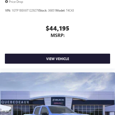
Price Drop
VIN:
1GTP1BEK6T1229279
Stock:
36851
Model:
T4C43
$44,195
MSRP:
VIEW VEHICLE