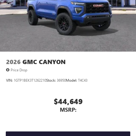
2026
GMC CANYON
Price Drop
VIN:
1GTP1BEK3T1262210
Stock:
36950
Model:
T4C43
$44,649
MSRP: