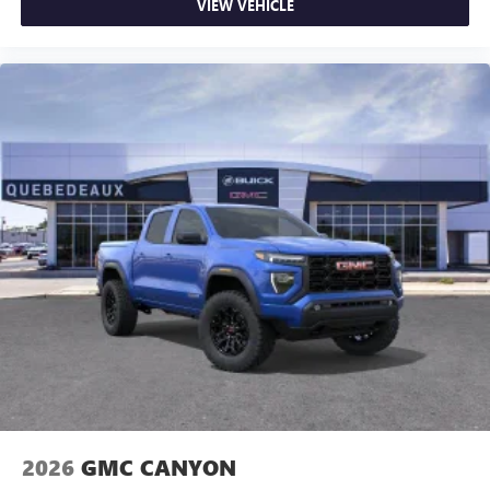
VIEW VEHICLE
2026
GMC CANYON