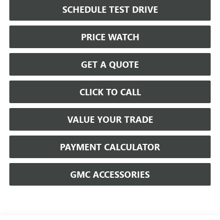
SCHEDULE TEST DRIVE
PRICE WATCH
GET A QUOTE
CLICK TO CALL
VALUE YOUR TRADE
PAYMENT CALCULATOR
GMC ACCESSORIES