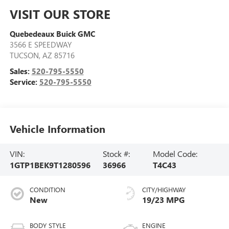
VISIT OUR STORE
Quebedeaux Buick GMC
3566 E SPEEDWAY
TUCSON
,
AZ
85716
Sales:
520-795-5550
Service:
520-795-5550
Vehicle Information
VIN:
Stock #:
Model Code:
1GTP1BEK9T1280596
36966
T4C43
CONDITION
CITY/HIGHWAY
New
19/23 MPG
BODY STYLE
ENGINE