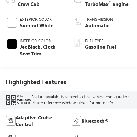
™
Crew Cab
TurboMax
engine
EXTERIOR COLOR
TRANSMISSION
Summit White
Automatic
INTERIOR COLOR
FUEL TYPE
Jet Black, Cloth
Gasoline Fuel
Seat Trim
Highlighted Features
Feature availability subject to final vehicle configuration.
VIEW
WINDOW
Please reference window sticker for more info.
STICKER
Adaptive Cruise
Bluetooth®
Control