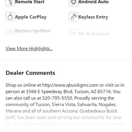
Remote Start
Android Auto
Apple CarPlay
Keyless Entry
Keyless Ignition
Wi-Fi Hotspot
System
View More Highlights...
Dealer Comments
Shop us online at http://www.qbuickgmc.com or visit us in
person at 3566 E Speedway Blvd, Tucson, AZ 85716. You
can also call us at 520-795-5550. Proudly serving the
community of Tucson, Sierra Vista, Sahuarita, Nogales,
Marana and all of southern Arizona. Quebedeaux Buick
GMC has been open and serving our community for over
60 years and we stand behind our service to our customers
and our community.Awards:* Car and Driver Editors'