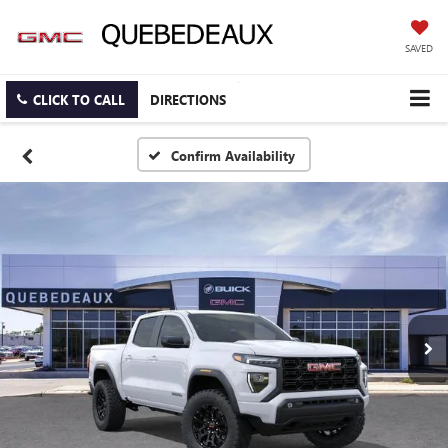
SAVED
CLICK TO CALL
DIRECTIONS
Confirm Availability