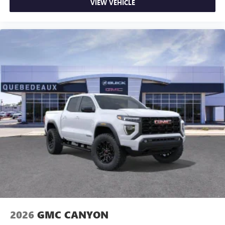
VIEW VEHICLE
2026
GMC CANYON