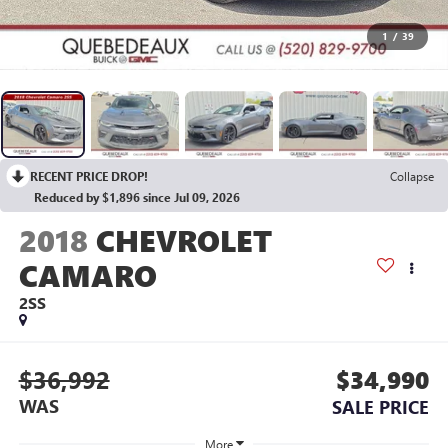
1
/
39
RECENT PRICE DROP!
Collapse
Reduced by $1,896 since Jul 09, 2026
2018
CHEVROLET
CAMARO
2SS
$36,992
$34,990
WAS
SALE PRICE
More