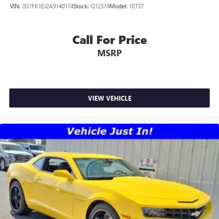
VIN:
2G1FK1EJ2A9140174
Stock:
Q12374
Model:
1ET37
Call For Price
MSRP
VIEW VEHICLE