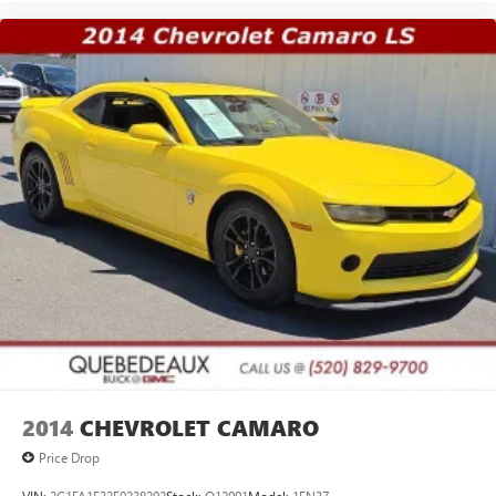
2014
CHEVROLET CAMARO
Price Drop
VIN:
2G1FA1E32E9238292
Stock:
Q12001
Model:
1EN37