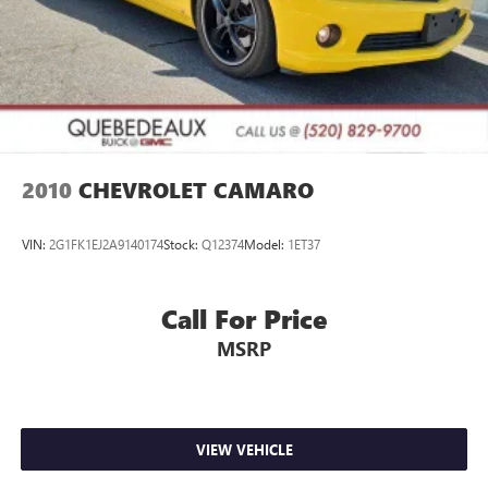
2010
CHEVROLET CAMARO
VIN:
2G1FK1EJ2A9140174
Stock:
Q12374
Model:
1ET37
Call For Price
MSRP
VIEW VEHICLE