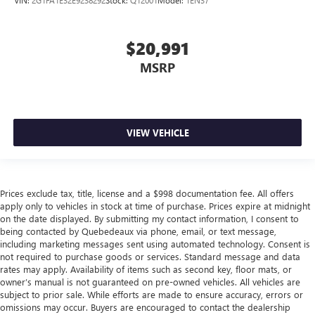
$20,991
MSRP
VIEW VEHICLE
Prices exclude tax, title, license and a $998 documentation fee. All offers
apply only to vehicles in stock at time of purchase. Prices expire at midnight
on the date displayed. By submitting my contact information, I consent to
being contacted by Quebedeaux via phone, email, or text message,
including marketing messages sent using automated technology. Consent is
not required to purchase goods or services. Standard message and data
rates may apply. Availability of items such as second key, floor mats, or
owner’s manual is not guaranteed on pre-owned vehicles. All vehicles are
subject to prior sale. While efforts are made to ensure accuracy, errors or
omissions may occur. Buyers are encouraged to contact the dealership