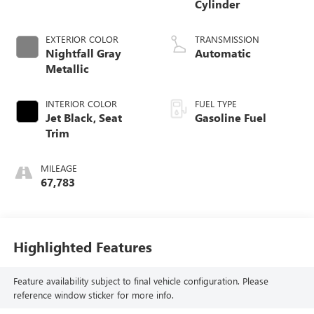
Cylinder
EXTERIOR COLOR
TRANSMISSION
Nightfall Gray
Automatic
Metallic
INTERIOR COLOR
FUEL TYPE
Jet Black, Seat
Gasoline Fuel
Trim
MILEAGE
67,783
Highlighted Features
Feature availability subject to final vehicle configuration. Please
reference window sticker for more info.