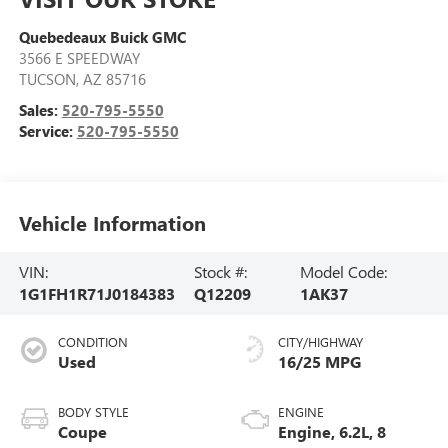
Quebedeaux Buick GMC
3566 E SPEEDWAY
TUCSON
,
AZ
85716
Sales:
520-795-5550
Service:
520-795-5550
Vehicle Information
VIN:
Stock #:
Model Code:
1G1FH1R71J0184383
Q12209
1AK37
CONDITION
CITY/HIGHWAY
Used
16/25 MPG
BODY STYLE
ENGINE
Coupe
Engine, 6.2L, 8