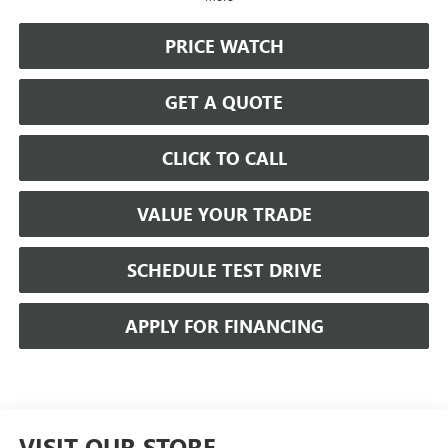
PRICE WATCH
GET A QUOTE
CLICK TO CALL
VALUE YOUR TRADE
SCHEDULE TEST DRIVE
APPLY FOR FINANCING
VISIT OUR STORE