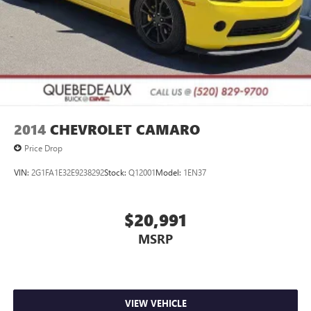
GMC has been open and serving our community for over
60 years and we stand behind our service to our customers
and our community.
2014
CHEVROLET CAMARO
Price Drop
VIN:
2G1FA1E32E9238292
Stock:
Q12001
Model:
1EN37
$20,991
MSRP
VIEW VEHICLE