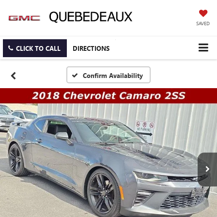
SAVED
CLICK TO CALL
DIRECTIONS
Confirm Availability