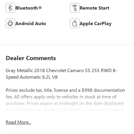
Bluetooth®
Remote Start
Android Auto
Apple CarPlay
Dealer Comments
Gray Metallic 2018 Chevrolet Camaro SS 2SS RWD 8-
Speed Automatic 6.2L V8
Prices exclude tax, title, license and a $998 documentation
fee. All offers apply only to vehicles in stock at time of
purchase. Prices expire at midnight on the date displayed.
By submitting my contact information, I consent to being
contacted by Quebedeaux via phone, email, or text
Read More...
message, including marketing messages sent using
automated technology. Consent is not required to purchase