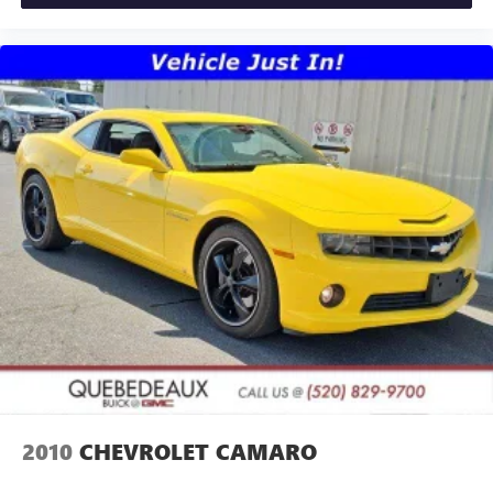
2010
CHEVROLET CAMARO