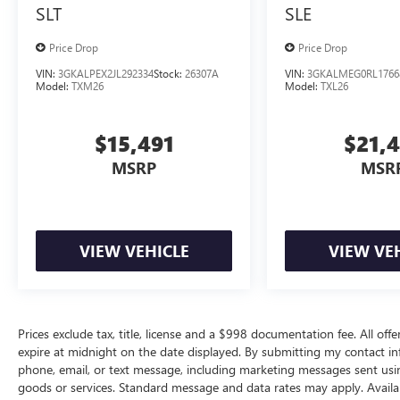
SLT
SLE
Price Drop
Price Drop
VIN:
3GKALPEX2JL292334
Stock:
26307A
VIN:
3GKALMEG0RL1766
Model:
TXM26
Model:
TXL26
$15,491
$21,
MSRP
MSR
VIEW VEHICLE
VIEW VE
Prices exclude tax, title, license and a $998 documentation fee. All offe
expire at midnight on the date displayed. By submitting my contact i
phone, email, or text message, including marketing messages sent us
goods or services. Standard message and data rates may apply. Availab