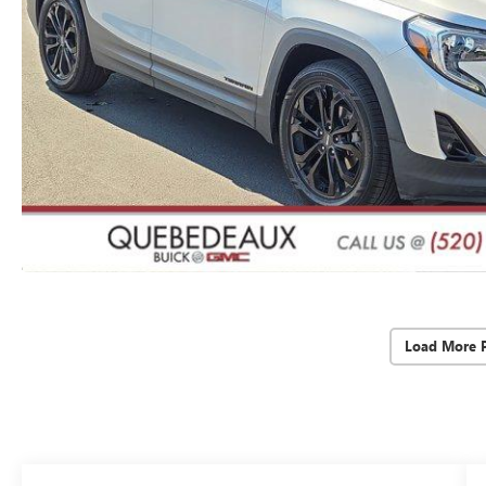
Load More 