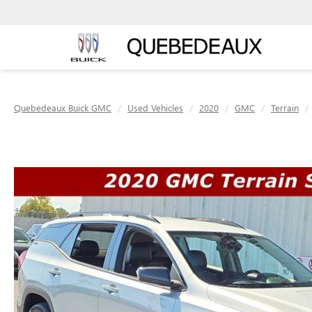
Quebedeaux Buick GMC
Used Vehicles
2020
GMC
Terrain