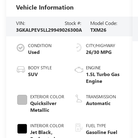
Vehicle Information
VIN:
Stock #:
Model Code:
3GKALPEV5LL299490
26300A
TXM26
CONDITION
CITY/HIGHWAY
Used
26/30 MPG
BODY STYLE
ENGINE
SUV
1.5L Turbo Gas
Engine
EXTERIOR COLOR
TRANSMISSION
Quicksilver
Automatic
Metallic
INTERIOR COLOR
FUEL TYPE
Jet Black,
Gasoline Fuel