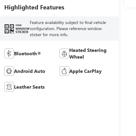
Highlighted Features
Feature availability subject to final vehicle
VIEW
configuration. Please reference window
WINDOW
STICKER
sticker for more info.
Heated Steering
Bluetooth®
Wheel
Android Auto
Apple CarPlay
Leather Seats