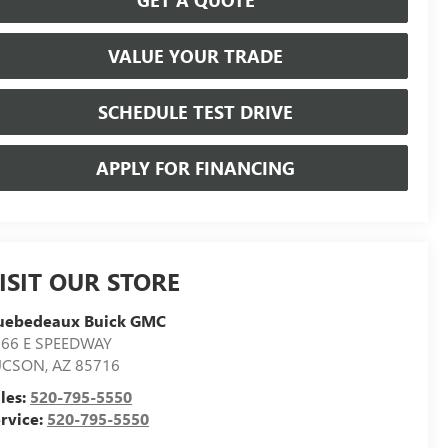
VALUE YOUR TRADE
SCHEDULE TEST DRIVE
APPLY FOR FINANCING
ISIT OUR STORE
uebedeaux Buick GMC
566 E SPEEDWAY
UCSON
,
AZ
85716
les:
520-795-5550
rvice:
520-795-5550