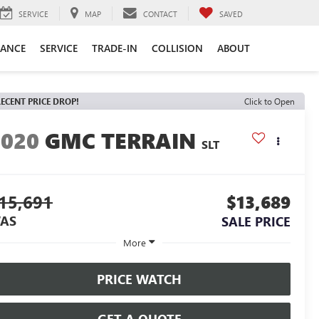
SERVICE
MAP
CONTACT
SAVED
NANCE
SERVICE
TRADE-IN
COLLISION
ABOUT
ECENT PRICE DROP!
Click to Open
2020
GMC TERRAIN
SLT
15,691
$13,689
AS
SALE PRICE
More
PRICE WATCH
GET A QUOTE