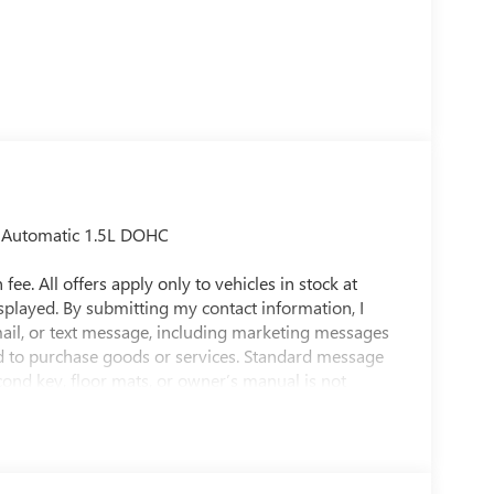
d Automatic 1.5L DOHC
fee. All offers apply only to vehicles in stock at
isplayed. By submitting my contact information, I
ail, or text message, including marketing messages
d to purchase goods or services. Standard message
econd key, floor mats, or owner’s manual is not
t to prior sale. While efforts are made to ensure
raged to contact the dealership directly to confirm
y MPG