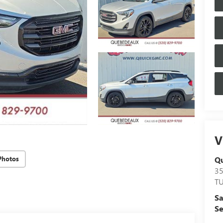
V
Q
Photos
3
T
Sa
Se