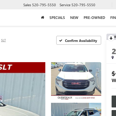
Sales
520-795-5550
Service
520-795-5550
SPECIALS
NEW
PRE-OWNED
FI
R
SLT
Confirm Availability
$
W