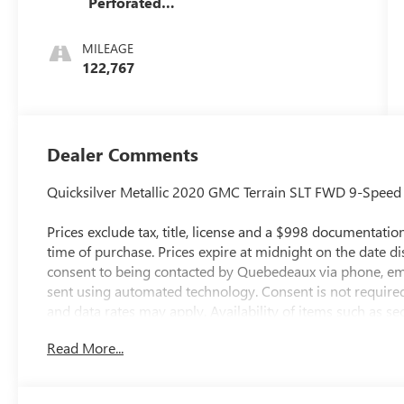
Perforated
Leather-
Appointed
MILEAGE
Seat Trim
122,767
Dealer Comments
Quicksilver Metallic 2020 GMC Terrain SLT FWD 9-Spee
Prices exclude tax, title, license and a $998 documentation 
time of purchase. Prices expire at midnight on the date d
consent to being contacted by Quebedeaux via phone, em
sent using automated technology. Consent is not require
and data rates may apply. Availability of items such as s
guaranteed on pre-owned vehicles. All vehicles are subjec
Read More...
accuracy, errors or omissions may occur. Buyers are encou
pricing, equipment, and availability. 26/30 City/Highwa