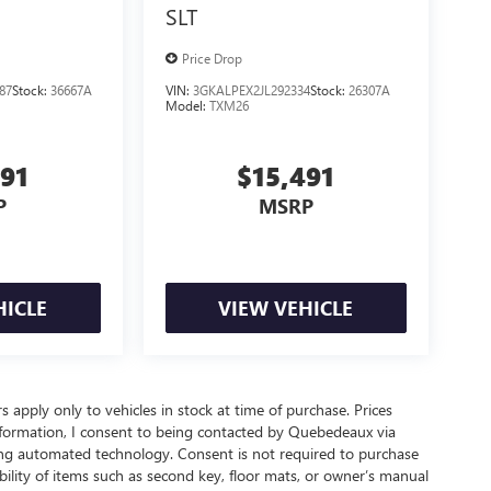
SLT
Price Drop
87
Stock:
36667A
VIN:
3GKALPEX2JL292334
Stock:
26307A
Model:
TXM26
491
$15,491
P
MSRP
HICLE
VIEW VEHICLE
rs apply only to vehicles in stock at time of purchase. Prices
nformation, I consent to being contacted by Quebedeaux via
ing automated technology. Consent is not required to purchase
ility of items such as second key, floor mats, or owner’s manual