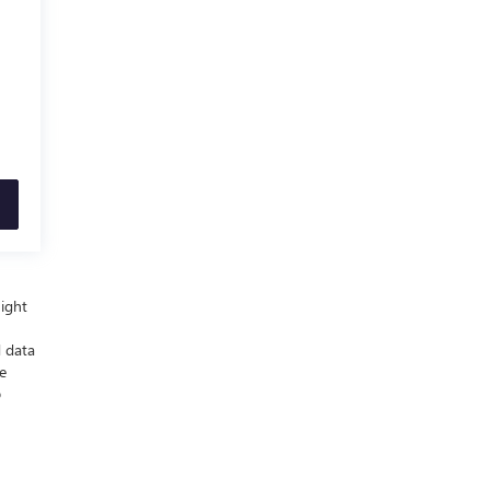
night
d data
e
p