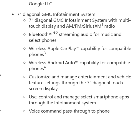
Google LLC.
7" diagonal GMC Infotainment System
7" diagonal GMC Infotainment System with multi-
1
touch display and AM/FM/SiriusXM
radio
®2
Bluetooth®
streaming audio for music and
select phones
Wireless Apple CarPlay™ capability for compatible
3
phones
Wireless Android Auto™ capability for compatible
4
phones
o
Customize and manage entertainment and vehicle
feature settings through the 7" diagonal touch-
screen display
Use, control and manage select smartphone apps
through the Infotainment system
r
Voice command pass-through to phone