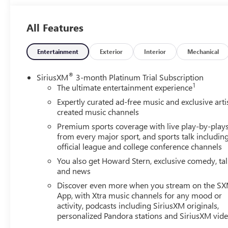
All Features
Shop us online at http://www.qbuickgmc.com or visit us 
also call us at 520-795-5550. Proudly serving the communi
southern Arizona. Quebedeaux Buick GMC has been open 
Entertainment
Exterior
Interior
Mechanical
behind our service to our customers and our community.
®
SiriusXM
3-month Platinum Trial Subscription
1
The ultimate entertainment experience
Expertly curated ad-free music and exclusive arti
created music channels
Premium sports coverage with live play-by-play
from every major sport, and sports talk includin
official league and college conference channels
You also get Howard Stern, exclusive comedy, ta
and news
Discover even more when you stream on the S
App, with Xtra music channels for any mood or
activity, podcasts including SiriusXM originals,
personalized Pandora stations and SiriusXM vid