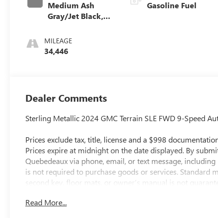
Medium Ash
Gasoline Fuel
Gray/Jet Black,
Premium Cloth
Seat Trim
MILEAGE
34,446
Dealer Comments
Sterling Metallic 2024 GMC Terrain SLE FWD 9-Speed A
Prices exclude tax, title, license and a $998 documentation 
Prices expire at midnight on the date displayed. By submi
Quebedeaux via phone, email, or text message, includin
is not required to purchase goods or services. Standard m
second key, floor mats, or owner’s manual is not guarantee
While efforts are made to ensure accuracy, errors or omi
Read More...
dealership directly to confirm pricing, equipment, and a
City/Highway MPG