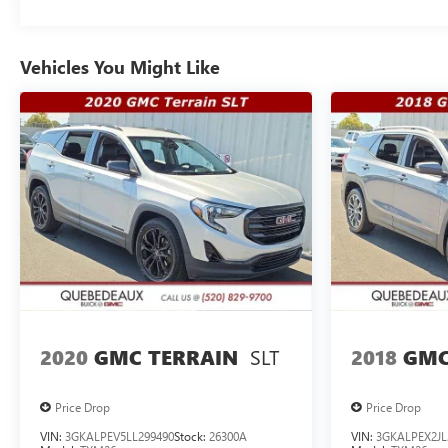
Vehicles You Might Like
SLT
2020
GMC TERRAIN
2018
GMC
Price Drop
Price Drop
VIN:
3GKALPEV5LL299490
Stock:
26300A
VIN:
3GKALPEX2JL