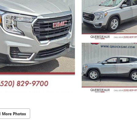
d More Photos