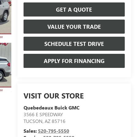
GET A QUOTE
VALUE YOUR TRADE
SCHEDULE TEST DRIVE
APPLY FOR FINANCING
VISIT OUR STORE
Quebedeaux Buick GMC
3566 E SPEEDWAY
TUCSON
,
AZ
85716
Sales:
520-795-5550