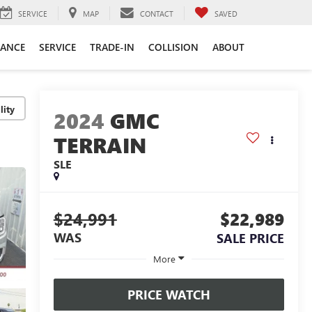
SERVICE
MAP
CONTACT
SAVED
NANCE
SERVICE
TRADE-IN
COLLISION
ABOUT
lity
2024
GMC
TERRAIN
SLE
$24,991
$22,989
WAS
SALE PRICE
More
PRICE WATCH