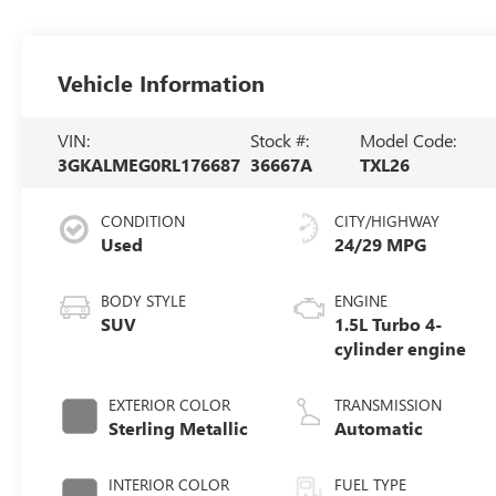
Vehicle Information
VIN:
Stock #:
Model Code:
3GKALMEG0RL176687
36667A
TXL26
CONDITION
CITY/HIGHWAY
Used
24/29 MPG
BODY STYLE
ENGINE
SUV
1.5L Turbo 4-
cylinder engine
EXTERIOR COLOR
TRANSMISSION
Sterling Metallic
Automatic
INTERIOR COLOR
FUEL TYPE