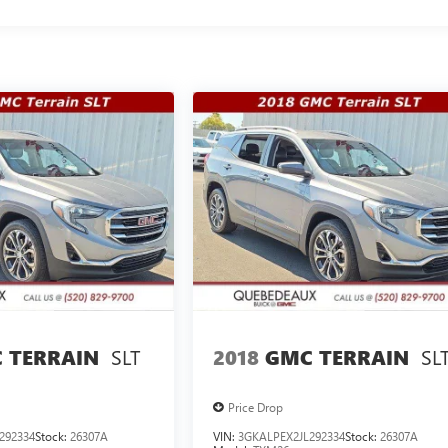
SLT
SL
 TERRAIN
2018
GMC TERRAIN
Price Drop
292334
Stock:
26307A
VIN:
3GKALPEX2JL292334
Stock:
26307A