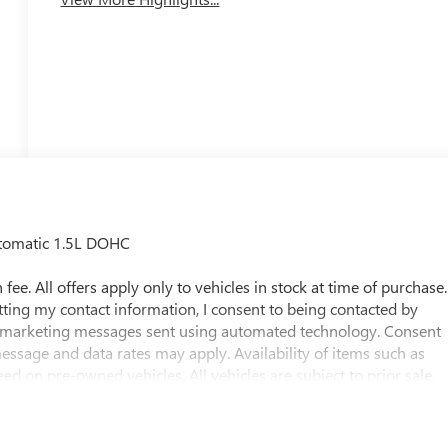
utomatic 1.5L DOHC
fee. All offers apply only to vehicles in stock at time of purchase.
tting my contact information, I consent to being contacted by
g marketing messages sent using automated technology. Consent
essage and data rates may apply. Availability of items such as
d on pre-owned vehicles. All vehicles are subject to prior sale.
ssions may occur. Buyers are encouraged to contact the
vailability. Odometer is 13721 miles below market average! 24/29