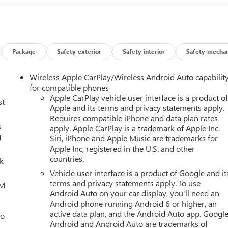
in person at 3566 E Speedway Blvd, Tucson, AZ 85716. You can
ty of Tucson, Sierra Vista, Sahuarita, Nogales, Marana and all o
and serving our community for over 60 years and we stand
Package
Safety-exterior
Safety-interior
Safety-mechan
Wireless Apple CarPlay/Wireless Android Auto capabilit
for compatible phones
Apple CarPlay vehicle user interface is a product o
st
Apple and its terms and privacy statements apply.
Requires compatible iPhone and data plan rates
s
apply. Apple CarPlay is a trademark of Apple Inc.
g
Siri, iPhone and Apple Music are trademarks for
Apple Inc, registered in the U.S. and other
countries.
lk
Vehicle user interface is a product of Google and it
terms and privacy statements apply. To use
XM
Android Auto on your car display, you'll need an
Android phone running Android 6 or higher, an
active data plan, and the Android Auto app. Google
eo
Android and Android Auto are trademarks of