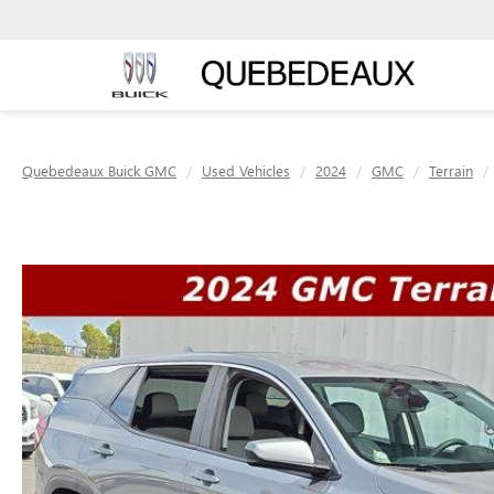
Quebedeaux Buick GMC
Used Vehicles
2024
GMC
Terrain