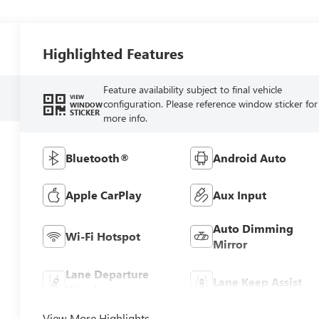
Highlighted Features
Feature availability subject to final vehicle
VIEW
configuration. Please reference window sticker for
WINDOW
STICKER
more info.
Bluetooth®
Android Auto
Apple CarPlay
Aux Input
Auto Dimming
Wi-Fi Hotspot
Mirror
Lane Departure
Lane Keep Assist
Warning
View More Highlights...