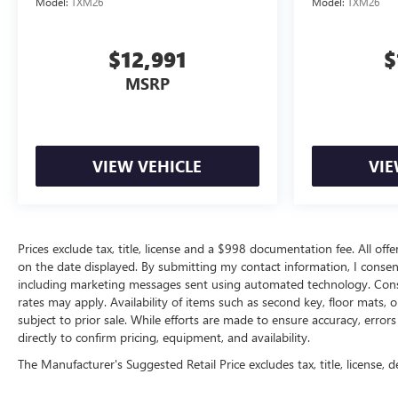
Model:
TXM26
Model:
TXM26
$12,991
$
MSRP
VIEW VEHICLE
VIE
Prices exclude tax, title, license and a $998 documentation fee. All offe
on the date displayed. By submitting my contact information, I conse
including marketing messages sent using automated technology. Cons
rates may apply. Availability of items such as second key, floor mats,
subject to prior sale. While efforts are made to ensure accuracy, erro
directly to confirm pricing, equipment, and availability.
The Manufacturer's Suggested Retail Price excludes tax, title, license, d