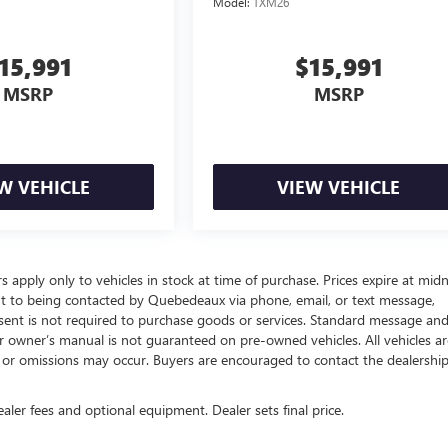
Model:
TXM26
15,991
$15,991
MSRP
MSRP
W VEHICLE
VIEW VEHICLE
rs apply only to vehicles in stock at time of purchase. Prices expire at mid
nt to being contacted by Quebedeaux via phone, email, or text message,
ent is not required to purchase goods or services. Standard message an
 or owner’s manual is not guaranteed on pre-owned vehicles. All vehicles ar
rs or omissions may occur. Buyers are encouraged to contact the dealershi
ealer fees and optional equipment. Dealer sets final price.