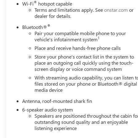
®
Wi-Fi
hotspot capable
Terms and limitations apply. See
onstar.com
or
dealer for details.
®
Bluetooth®
Pair your compatible mobile phone to your
1
vehicle's infotainment system
Place and receive hands-free phone calls
Store your phone's contact list in the system to
place an outgoing call quickly using the touch-
screen display or voice command system
With streaming audio capability, you can listen t
files stored on your phone or Bluetooth® digital
media device
Antenna, roof-mounted shark fin
6-speaker audio system
Speakers are positioned throughout the cabin fo
outstanding sound quality and an enjoyable
listening experience