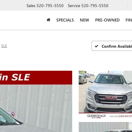
Sales
520-795-5550
Service
520-795-5550
SPECIALS
NEW
PRE-OWNED
FI
SLE
Confirm Availabi