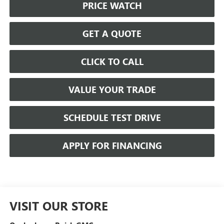
PRICE WATCH
GET A QUOTE
CLICK TO CALL
VALUE YOUR TRADE
SCHEDULE TEST DRIVE
APPLY FOR FINANCING
VISIT OUR STORE