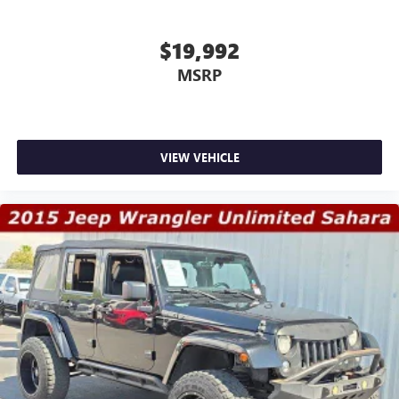
$19,992
MSRP
VIEW VEHICLE