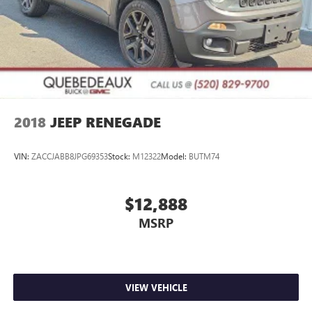
2018
JEEP RENEGADE
VIN:
ZACCJABB8JPG69353
Stock:
M12322
Model:
BUTM74
$12,888
MSRP
VIEW VEHICLE