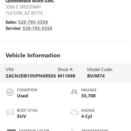
Quebedeaux Buick GMC
3566 E SPEEDWAY
TUCSON
,
AZ
85716
Sales:
520-795-5550
Service:
520-795-5550
Vehicle Information
VIN:
Stock #:
Model Code:
ZACNJDB15NPN69926
M11698
BVJM74
CONDITION
MILEAGE
Used
55,708
BODY STYLE
ENGINE
SUV
4 Cyl
EXTERIOR COLOR
TRANSMISSION