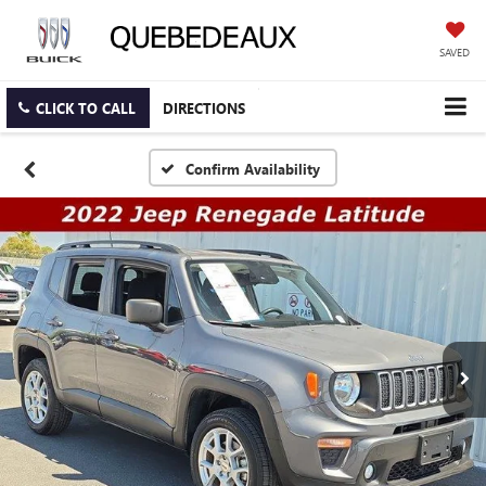
SAVED
CLICK TO CALL
DIRECTIONS
Confirm Availability