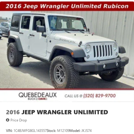
2016
JEEP WRANGLER UNLIMITED
Price Drop
VIN:
1C4BJWFG8GL143557
Stock:
M12109
Model:
JKJS74