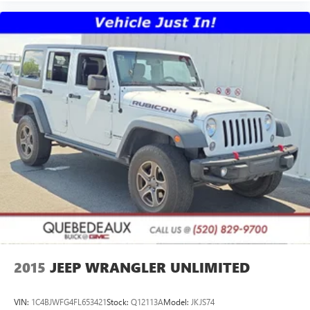
2015
JEEP WRANGLER UNLIMITED
VIN:
1C4BJWFG4FL653421
Stock:
Q12113A
Model:
JKJS74