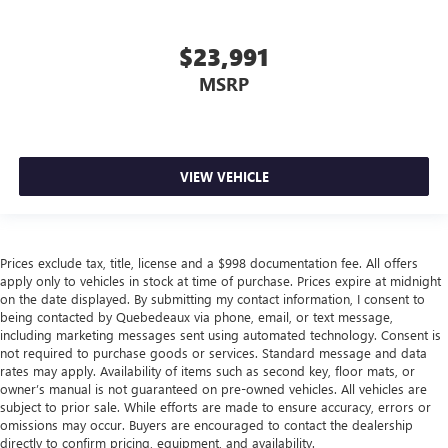
$23,991
MSRP
VIEW VEHICLE
Prices exclude tax, title, license and a $998 documentation fee. All offers
apply only to vehicles in stock at time of purchase. Prices expire at midnight
on the date displayed. By submitting my contact information, I consent to
being contacted by Quebedeaux via phone, email, or text message,
including marketing messages sent using automated technology. Consent is
not required to purchase goods or services. Standard message and data
rates may apply. Availability of items such as second key, floor mats, or
owner’s manual is not guaranteed on pre-owned vehicles. All vehicles are
subject to prior sale. While efforts are made to ensure accuracy, errors or
omissions may occur. Buyers are encouraged to contact the dealership
directly to confirm pricing, equipment, and availability.