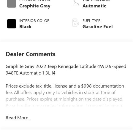
Graphite Gray
Automatic
INTERIOR COLOR
FUEL TYPE
Black
Gasoline Fuel
Dealer Comments
Graphite Gray 2022 Jeep Renegade Latitude 4WD 9-Speed
948TE Automatic 1.3L I4
Prices exclude tax, title, license and a $998 documentation
fee. All offers apply only to vehicles in stock at time of
purchase. Prices expire at midnight on the date displayed.
By submitting my contact information, I consent to being
contacted by Quebedeaux via phone, email, or text
Read More...
message, including marketing messages sent using
automated technology. Consent is not required to purchase
goods or services. Standard message and data rates may