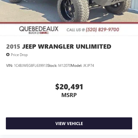
2015
JEEP WRANGLER UNLIMITED
Price Drop
VIN:
1C4BJWEG8FL639913
Stock:
M12070
Model:
JKJP74
$20,491
MSRP
VIEW VEHICLE