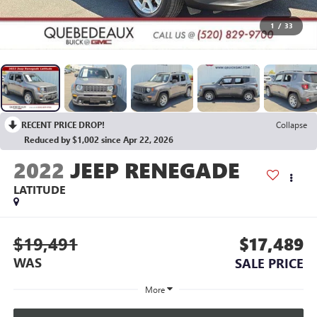
1
/
33
RECENT PRICE DROP!
Collapse
Reduced by $1,002 since Apr 22, 2026
2022
JEEP RENEGADE
LATITUDE
$19,491
$17,489
WAS
SALE PRICE
More