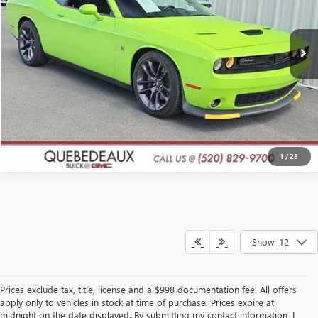
More
37,864 mi
Ext.
Int.
GET A QUOTE
CLICK TO CALL
1
/
28
Show: 12
Prices exclude tax, title, license and a $998 documentation fee. All offers
apply only to vehicles in stock at time of purchase. Prices expire at
midnight on the date displayed. By submitting my contact information, I