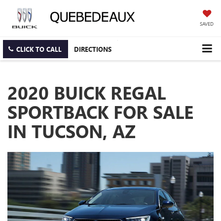
SAVED
CLICK TO CALL
DIRECTIONS
2020 BUICK REGAL
SPORTBACK FOR SALE
IN TUCSON, AZ