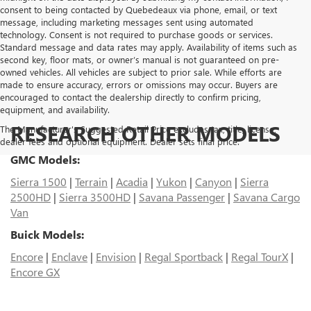
consent to being contacted by Quebedeaux via phone, email, or text
message, including marketing messages sent using automated
technology. Consent is not required to purchase goods or services.
Standard message and data rates may apply. Availability of items such as
second key, floor mats, or owner’s manual is not guaranteed on pre-
owned vehicles. All vehicles are subject to prior sale. While efforts are
made to ensure accuracy, errors or omissions may occur. Buyers are
encouraged to contact the dealership directly to confirm pricing,
equipment, and availability.
RESEARCH OTHER MODELS
The Manufacturer's Suggested Retail Price excludes tax, title, license,
dealer fees and optional equipment. Dealer sets final price.
GMC Models:
Sierra 1500
|
Terrain
|
Acadia
|
Yukon
|
Canyon
|
Sierra
2500HD
|
Sierra 3500HD
|
Savana Passenger
|
Savana Cargo
Van
Buick Models:
Encore
|
Enclave
|
Envision
|
Regal Sportback
|
Regal TourX
|
Encore GX