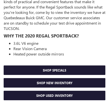
kinds of practical and convenient features that make it
perfect for anyone. If the Regal Sportback sounds like what
you're looking for, come by to view the inventory we have at
Quebedeaux Buick GMC. Our customer service associates
are on standby to schedule your test drive appointment in
TUCSON.
WHY THE 2020 REGAL SPORTBACK?
3.6L V6 engine
Rear Vision Camera
Heated power outside mirrors
SHOP SPECIALS
SHOP NEW INVENTORY
SHOP USED INVENTORY