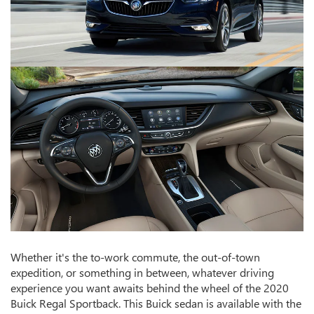
Whether it's the to-work commute, the out-of-town
expedition, or something in between, whatever driving
experience you want awaits behind the wheel of the 2020
Buick Regal Sportback. This Buick sedan is available with the