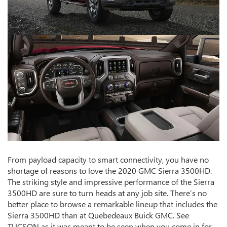
From payload capacity to smart connectivity, you have no
shortage of reasons to love the 2020 GMC Sierra 3500HD.
The striking style and impressive performance of the Sierra
3500HD are sure to turn heads at any job site. There’s no
better place to browse a remarkable lineup that includes the
Sierra 3500HD than at Quebedeaux Buick GMC. See
TUCSON as it was meant to be seen when you come in for