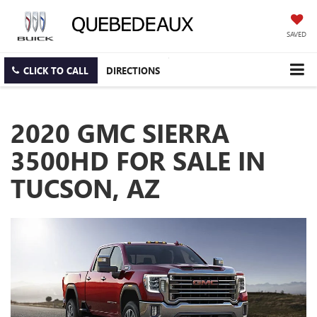
SAVED
CLICK TO CALL
DIRECTIONS
2020 GMC SIERRA
3500HD FOR SALE IN
TUCSON, AZ