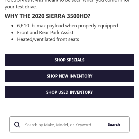
your test drive.
WHY THE 2020 SIERRA 3500HD?
6,610 lb. max payload when properly equipped
Front and Rear Park Assist
Heated/ventilated front seats
SHOP SPECIALS
SHOP NEW INVENTORY
SHOP USED INVENTORY
Search