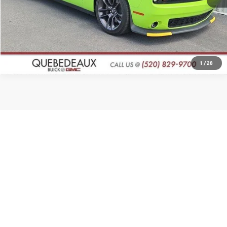
CLICK TO CALL
1
/
28
Show: 12
Prices exclude tax, title, license and a $998 documentation fee. All offers
apply only to vehicles in stock at time of purchase. Prices expire at
midnight on the date displayed. By submitting my contact information, I
consent to being contacted by Quebedeaux via phone, email, or text
message, including marketing messages sent using automated
technology. Consent is not required to purchase goods or services.
Standard message and data rates may apply. Availability of items such as
second key, floor mats, or owner’s manual is not guaranteed on pre-