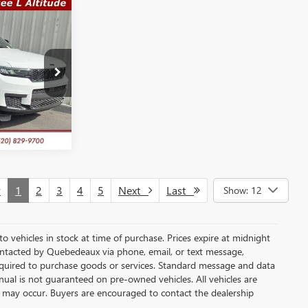
S
$29,289
SALE PRICE
Q11936
TE
Ext.
Int.
v
1
2
3
4
5
Next
Last
Show: 12
 to vehicles in stock at time of purchase. Prices expire at midnight
ontacted by Quebedeaux via phone, email, or text message,
quired to purchase goods or services. Standard message and data
nual is not guaranteed on pre-owned vehicles. All vehicles are
ns may occur. Buyers are encouraged to contact the dealership