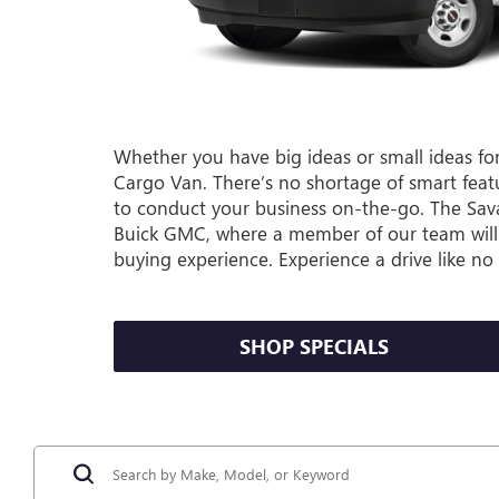
Whether you have big ideas or small ideas for
Cargo Van. There’s no shortage of smart featur
to conduct your business on-the-go. The Sav
Buick GMC, where a member of our team will 
buying experience. Experience a drive like n
SHOP SPECIALS