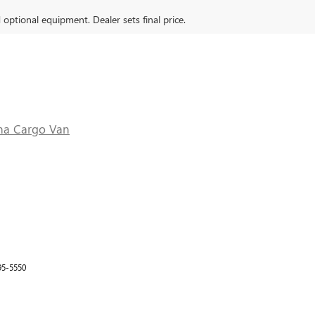
d optional equipment. Dealer sets final price.
na Cargo Van
95-5550