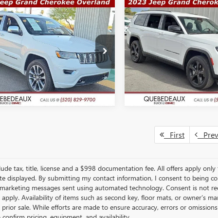
mpare Vehicle
Compare Vehicle
COMMENTS
COMMENT
$21,489
,491
$31,291
2018
JEEP GRAND
USED
2023
JEEP GRAND
ROKEE
OVERLAND
SALE PRICE
CHEROKEE L
ALTITUDE
WAS
More
More
e Drop
Price Drop
4RJFCGXJC325061
Stock:
Q11938
VIN:
1C4RJKAGXP8743370
Stock:
:
WKJS74
Model:
WLJH75
GET A QUOTE
GET A QUO
0 mi
42,346 mi
Ext.
Int.
First
Pre
lude tax, title, license and a $998 documentation fee. All offers apply only
te displayed. By submitting my contact information, I consent to being c
 marketing messages sent using automated technology. Consent is not re
 apply. Availability of items such as second key, floor mats, or owner’s ma
o prior sale. While efforts are made to ensure accuracy, errors or omissio
o confirm pricing, equipment, and availability.