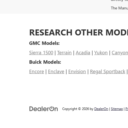
The Manufa
RESEARCH OTHER MOD
GMC Models:
Sierra 1500
|
Terrain
|
Acadia
|
Yukon
|
Canyo
Buick Models:
Encore
|
Enclave
|
Envision
|
Regal Sportback
Copyright © 2026
by
DealerOn
|
Sitemap
|
P