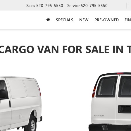
Sales
520-795-5550
Service
520-795-5550
SPECIALS
NEW
PRE-OWNED
FI
CARGO VAN FOR SALE IN 