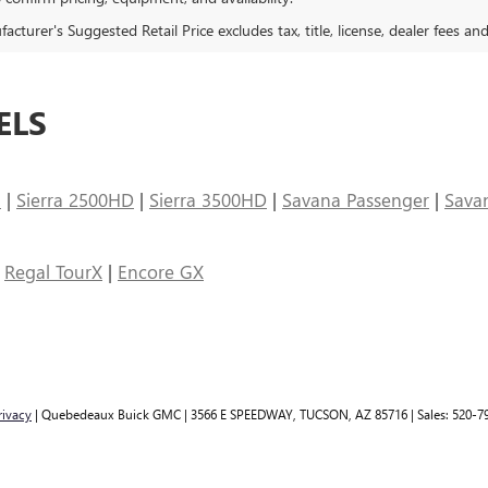
cturer's Suggested Retail Price excludes tax, title, license, dealer fees an
ELS
n
|
Sierra 2500HD
|
Sierra 3500HD
|
Savana Passenger
|
Sava
|
Regal TourX
|
Encore GX
rivacy
| Quebedeaux Buick GMC
|
3566 E SPEEDWAY,
TUCSON,
AZ
85716
| Sales:
520-7