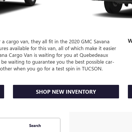
W
 a cargo van, they all fit in the 2020 GMC Savana
es available for this van, all of which make it easier
ana Cargo Van is waiting for you at Quebedeaux
be waiting to guarantee you the best possible car-
o other when you go for a test spin in TUCSON.
SHOP NEW INVENTORY
Search