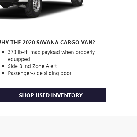
HY THE 2020 SAVANA CARGO VAN?
373 lb-ft. max payload when properly
equipped
Side Blind Zone Alert
Passenger-side sliding door
SHOP USED INVENTORY