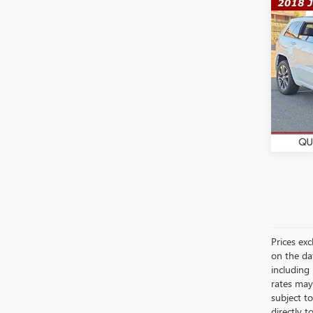
Co
$23
USED
CHE
WAS
Pric
VIN:
1C
Model
78,49
Prices exc
on the da
including
rates may
subject t
directly t