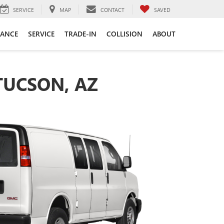
SERVICE
MAP
CONTACT
SAVED
NANCE
SERVICE
TRADE-IN
COLLISION
ABOUT
TUCSON, AZ