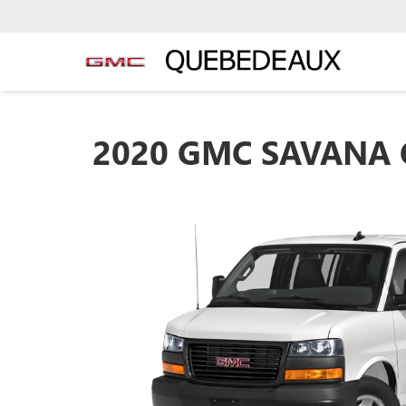
2020 GMC SAVANA 