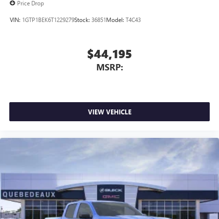
Price Drop
VIN:
1GTP1BEK6T1229279
Stock:
36851
Model:
T4C43
$44,195
MSRP:
VIEW VEHICLE