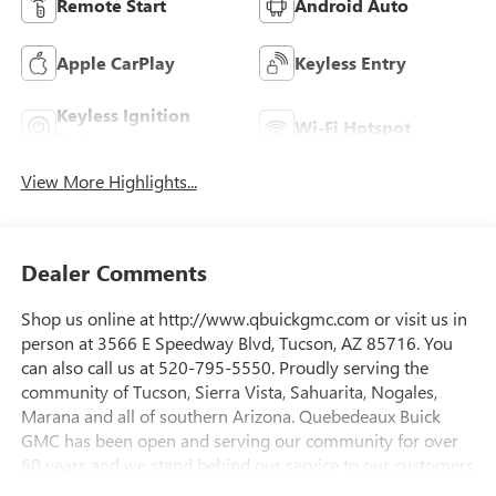
Remote Start
Android Auto
Apple CarPlay
Keyless Entry
Keyless Ignition
Wi-Fi Hotspot
System
View More Highlights...
Dealer Comments
Shop us online at http://www.qbuickgmc.com or visit us in
person at 3566 E Speedway Blvd, Tucson, AZ 85716. You
can also call us at 520-795-5550. Proudly serving the
community of Tucson, Sierra Vista, Sahuarita, Nogales,
Marana and all of southern Arizona. Quebedeaux Buick
GMC has been open and serving our community for over
60 years and we stand behind our service to our customers
and our community.Awards:* Car and Driver Editors'