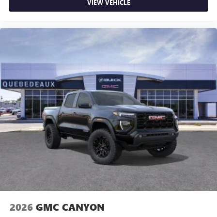
VIEW VEHICLE
2026
GMC CANYON