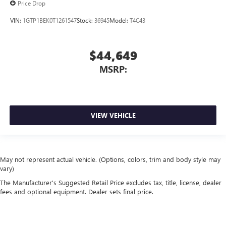
Price Drop
VIN:
1GTP1BEK0T1261547
Stock:
36945
Model:
T4C43
$44,649
MSRP:
VIEW VEHICLE
May not represent actual vehicle. (Options, colors, trim and body style may
vary)
The Manufacturer's Suggested Retail Price excludes tax, title, license, dealer
fees and optional equipment. Dealer sets final price.