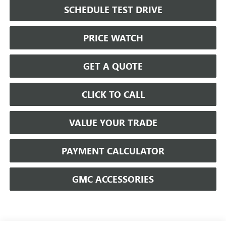
SCHEDULE TEST DRIVE
PRICE WATCH
GET A QUOTE
CLICK TO CALL
VALUE YOUR TRADE
PAYMENT CALCULATOR
GMC ACCESSORIES