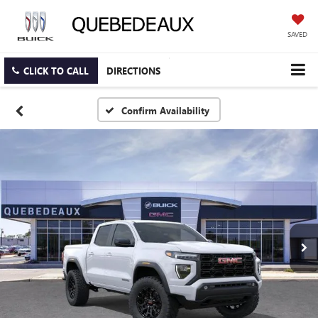
SAVED
CLICK TO CALL
DIRECTIONS
Confirm Availability