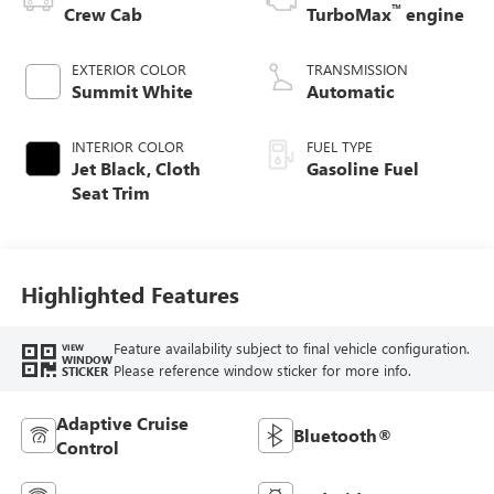
™
Crew Cab
TurboMax
engine
EXTERIOR COLOR
TRANSMISSION
Summit White
Automatic
INTERIOR COLOR
FUEL TYPE
Jet Black, Cloth
Gasoline Fuel
Seat Trim
Highlighted Features
Feature availability subject to final vehicle configuration.
VIEW
WINDOW
Please reference window sticker for more info.
STICKER
Adaptive Cruise
Bluetooth®
Control