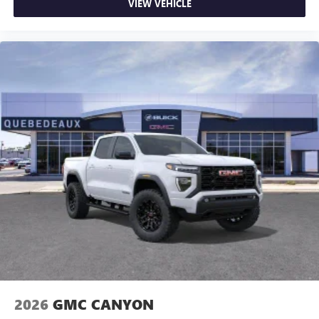
VIEW VEHICLE
2026
GMC CANYON