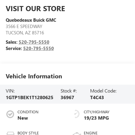
VISIT OUR STORE
Quebedeaux Buick GMC
3566 E SPEEDWAY
TUCSON
,
AZ
85716
Sales:
520-795-5550
Service:
520-795-5550
Vehicle Information
VIN:
Stock #:
Model Code:
1GTP1BEK1T1280625
36967
T4C43
CONDITION
CITY/HIGHWAY
New
19/23 MPG
BODY STYLE
ENGINE