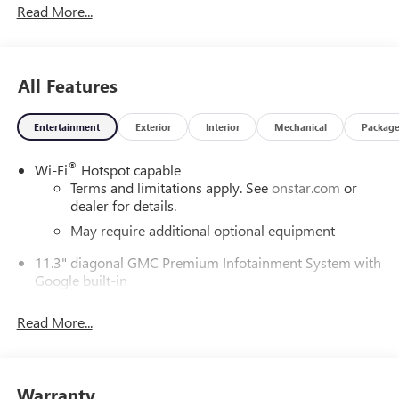
Read More...
ChoiceCar and Driver, January 2017.DAILY INTERNET
SPECIALS FOUND ON QBUICKGMC.COM! WAY TO GO
QUEBEDEAUX!!!
All Features
Entertainment
Exterior
Interior
Mechanical
Packag
®
Wi-Fi
Hotspot capable
Terms and limitations apply. See
onstar.com
or
dealer for details.
May require additional optional equipment
11.3" diagonal GMC Premium Infotainment System with
Google built-in
11.3" diagonal GMC Premium Infotainment
System with Google built-in, includes multi-touch
Read More...
1
display, AM/FM/SiriusXM
radio capable
®2
Bluetooth®
streaming audio for music and
select phones
Warranty
™