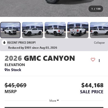
1
/
130
RECENT PRICE DROP!
Collapse
Reduced by $901 since Aug 03, 2026
2026
GMC CANYON
ELEVATION
In Stock
$45,069
$44,168
MSRP
SALE PRICE
More