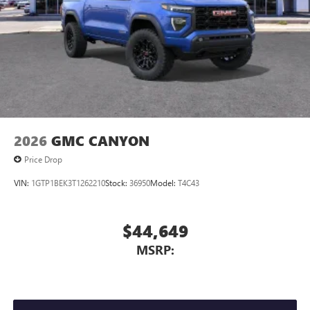
2026
GMC CANYON
Price Drop
VIN:
1GTP1BEK3T1262210
Stock:
36950
Model:
T4C43
$44,649
MSRP: